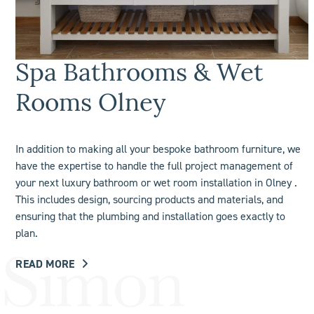
Spa Bathrooms & Wet
Rooms Olney
In addition to making all your bespoke bathroom furniture, we
have the expertise to handle the full project management of
your next luxury bathroom or
wet room
installation in Olney .
This includes design, sourcing products and materials, and
ensuring that the plumbing and installation goes exactly to
plan.
READ MORE