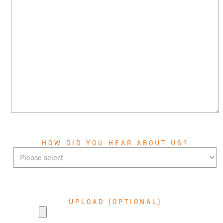
HOW DID YOU HEAR ABOUT US?
UPLOAD (OPTIONAL)