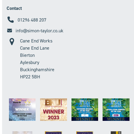
Contact
01296 488 207
info@simon-taylor.co.uk
Cane End Works
Cane End Lane
Bierton
Aylesbury
Buckinghamshire
HP22 5BH