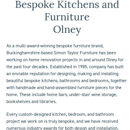
Bespoke Kitchens and
Furniture
Olney
As a multi-award-winning bespoke furniture brand,
Buckinghamshire-based Simon Taylor Furniture has been
working on home renovation projects in and around Olney for
the past four decades. Established in 1985, company has built
an enviable reputation for designing, making and installing
beautiful bespoke kitchens, bathrooms and bedrooms, together
with handmade and hand-assembled furniture pieces for the
home. These include
home bars
, under-stair wine storage,
bookshelves
and libraries.
Every custom-designed
kitchen
,
bedroom
, and
bathroom
project we work on is truly bespoke, and we have received
numerous industry
awards
for both design and installation.