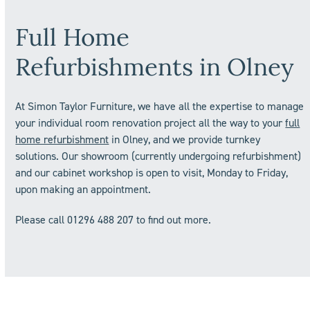
Full Home
Refurbishments in
Olney
At Simon Taylor Furniture, we have all the expertise to manage
your individual room renovation project all the way to your
full
home refurbishment
in Olney, and we provide turnkey
solutions. Our showroom (currently undergoing refurbishment)
and our cabinet workshop is open to visit, Monday to Friday,
upon making an appointment.
Please call 01296 488 207 to find out more.