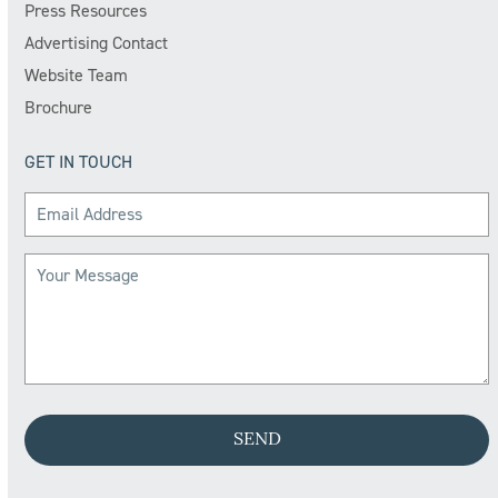
Press Resources
Advertising Contact
Website Team
Brochure
GET IN TOUCH