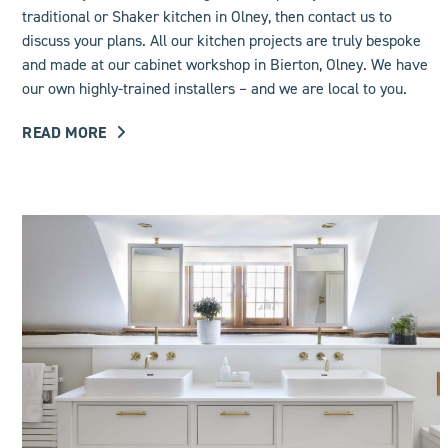
traditional or Shaker kitchen in Olney, then contact us to
discuss your plans. All our kitchen projects are truly bespoke
and made at our cabinet workshop in Bierton, Olney. We have
our own highly-trained installers – and we are local to you.
READ MORE