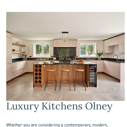
Luxury Kitchens Olney
Whether you are considering a contemporary, modern,