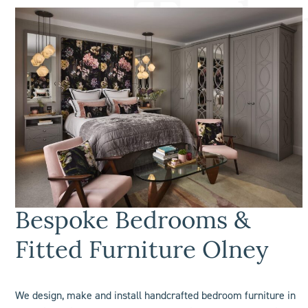
Bespoke Bedrooms &
Fitted Furniture Olney
We design, make and install handcrafted bedroom furniture in