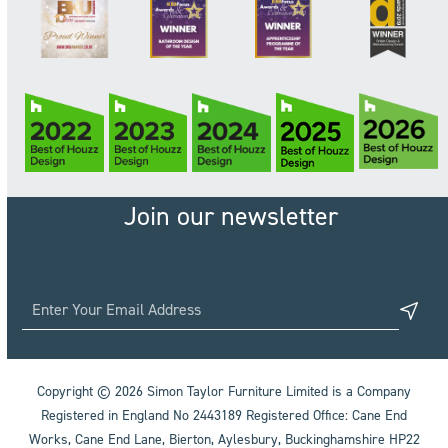
Join our newsletter
Copyright © 2026 Simon Taylor Furniture Limited is a Company
Registered in England No 2443189 Registered Office: Cane End
Works, Cane End Lane, Bierton, Aylesbury, Buckinghamshire HP22