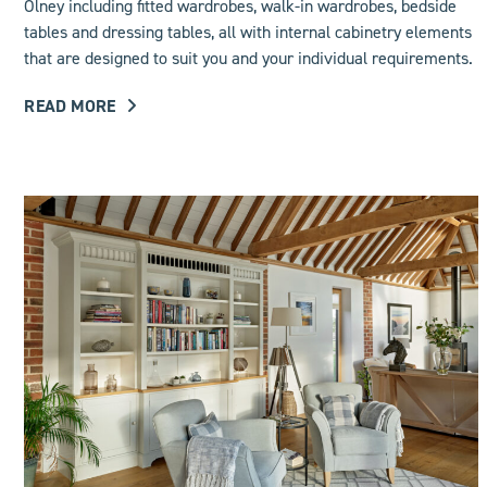
Olney including
fitted wardrobes
, walk-in wardrobes, bedside
tables and dressing tables, all with internal cabinetry elements
that are designed to suit you and your individual requirements.
READ MORE