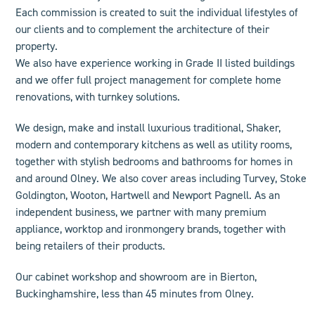
Each commission is created to suit the individual lifestyles of
our clients and to complement the architecture of their
property.
We also have experience working in Grade II listed buildings
and we offer
full project management
for complete home
renovations, with turnkey solutions.
We design, make and install luxurious
traditional
,
Shaker
,
modern
and
contemporary
kitchens as well as
utility rooms
,
together with stylish bedrooms and
bathroom
s for homes in
and around Olney.
We also cover areas including
Turvey, Stoke
Goldington, Wooton, Hartwell and Newport Pagnell
. As an
independent business, we
partner
with many premium
appliance, worktop and ironmongery brands, together with
being retailers of their products.
Our cabinet workshop and showroom are in Bierton,
Buckinghamshire, less than 45 minutes from Olney.