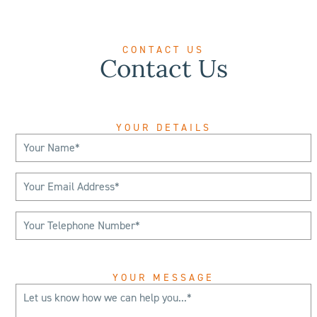
CONTACT US
Contact Us
YOUR DETAILS
YOUR MESSAGE