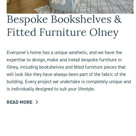
Bespoke Bookshelves &
Fitted Furniture Olney
Everyone’s home has a unique aesthetic, and we have the
expertise to design, make and install bespoke furniture in
Olney, including
bookshelves
and fitted furniture pieces that
will look like they have always been part of the fabric of the
building. Every project we undertake is completely unique and
is individually designed to suit your lifestyle.
READ MORE