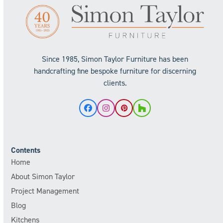
Since 1985, Simon Taylor Furniture has been
handcrafting fine bespoke furniture for discerning
clients.
Facebook
Instagram
Pinterest
Houzz
Contents
Home
About Simon Taylor
Project Management
Blog
Kitchens