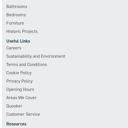
Bathrooms
Bedrooms
Furniture
Historic Projects
Useful Links
Careers
Sustainability and Environment
Terms and Conditions
Cookie Policy
Privacy Policy
Opening Hours
Areas We Cover
Quooker
Customer Service
Resources