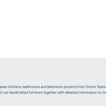
bespoke kitchens, bathrooms and bedrooms projects from Simon Taylo
f our handcrafted furniture together with detailed information to in