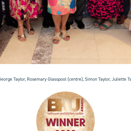
George Taylor, Rosemary Glasspool (centre), Simon Taylor, Juliette Tay