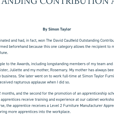
TANDING CONTRIBUTION 
By Simon Taylor
minated and had, in fact, won The David Caulfield Outstanding Contri
ormed beforehand because this one category allows the recipient to 
June.
ople to the Awards, including longstanding members of my team and o
sister, Juliette and my mother, Rosemary. My mother has always been
y business. She later went on to work full-time at Simon Taylor Furnit
received rapturous applause when I did so.
 12 months, and the second for the promotion of an apprenticeship s
 apprentices receive training and experience at our cabinet worksho
e, the apprentice receives a Level 2 Furniture Manufacturer Apprenti
 bring more apprentices into the workplace.