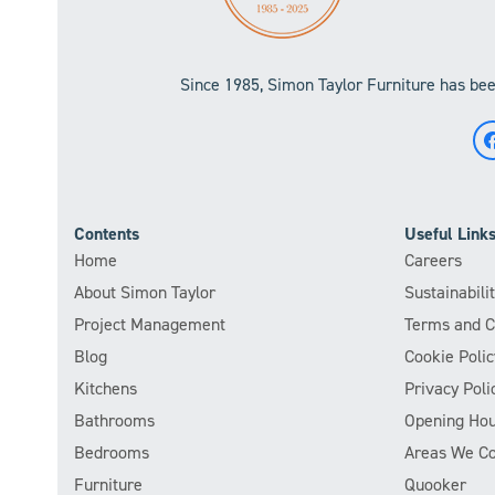
Since 1985, Simon Taylor Furniture has been
Contents
Useful Link
Home
Careers
About Simon Taylor
Sustainabil
Project Management
Terms and C
Blog
Cookie Polic
Kitchens
Privacy Poli
Bathrooms
Opening Hou
Bedrooms
Areas We C
Furniture
Quooker