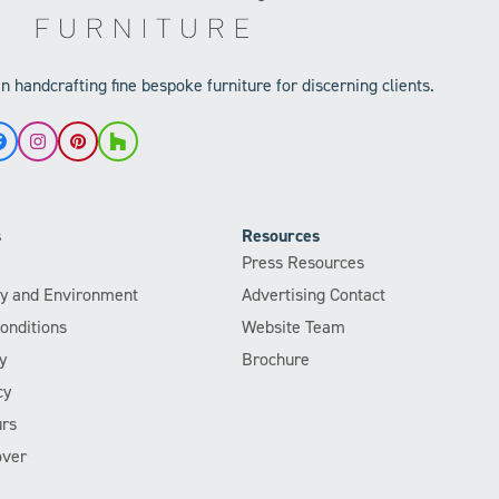
 handcrafting fine bespoke furniture for discerning clients.
Facebook
Instagram
Pinterest
Houzz
s
Resources
Press Resources
ity and Environment
Advertising Contact
onditions
Website Team
y
Brochure
cy
rs
over