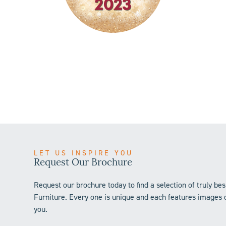
LET US INSPIRE YOU
Request Our Brochure
Request our brochure today to find a selection of truly 
Furniture. Every one is unique and each features images o
you.