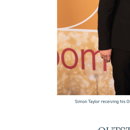
Simon Taylor receiving his 