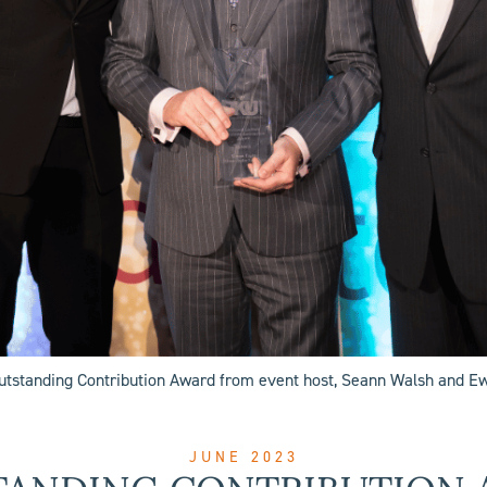
Outstanding Contribution Award from event host, Seann Walsh and 
JUNE 2023