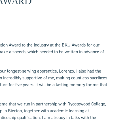
AWARD
bution Award to the Industry at the BKU Awards for our
make a speech, which needed to be written in advance of
ur longest-serving apprentice, Lorenzo. I also had the
 incredibly supportive of me, making countless sacrifices
ure for five years. It will be a lasting memory for me that
cheme that we run in partnership with Rycotewood College,
p in Bierton, together with academic learning at
ceship qualification. I am already in talks with the