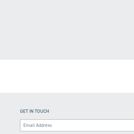
GET IN TOUCH