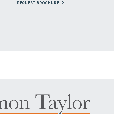
REQUEST BROCHURE