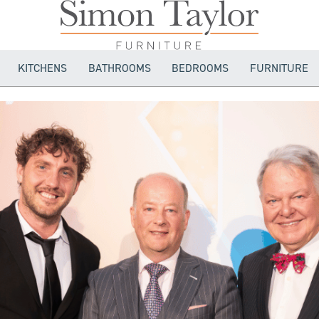
KITCHENS
BATHROOMS
BEDROOMS
FURNITURE