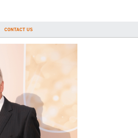
CONTACT US