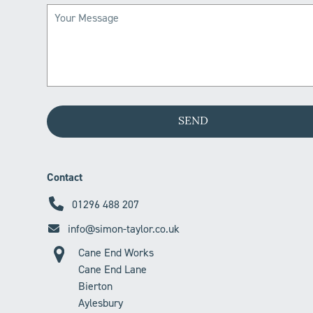
Contact
01296 488 207
info@simon-taylor.co.uk
Cane End Works
Cane End Lane
Bierton
Aylesbury