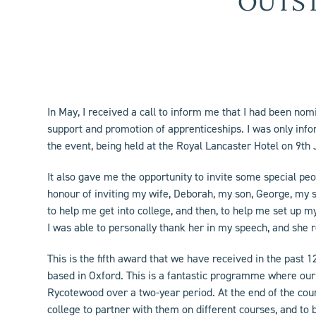
OUTS
In May, I received a call to inform me that I had been no
support and promotion of apprenticeships. I was only inf
the event, being held at the Royal Lancaster Hotel on 9
th
It also gave me the opportunity to invite some special pe
honour of inviting my wife, Deborah, my son, George, my 
to help me get into college, and then, to help me set up m
I was able to personally thank her in my speech, and she 
This is the fifth award that we have received in the past
based in Oxford. This is a fantastic programme where our
Rycotewood over a two-year period. At the end of the cours
college to partner with them on different courses, and to