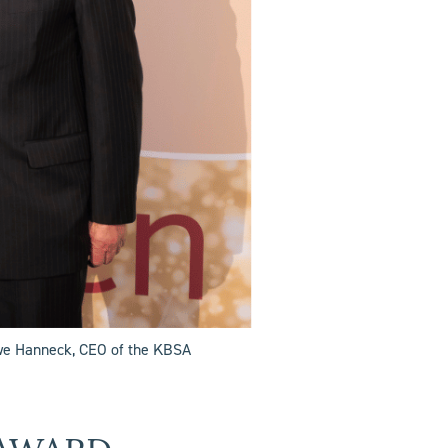
Ewe Hanneck, CEO of the KBSA