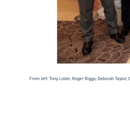
From left: Tony Lister, Roger Biggs, Deborah Taylor, 