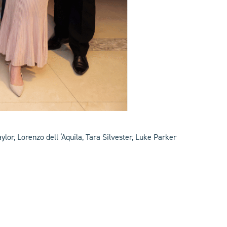
lor, Lorenzo dell ‘Aquila, Tara Silvester, Luke Parker