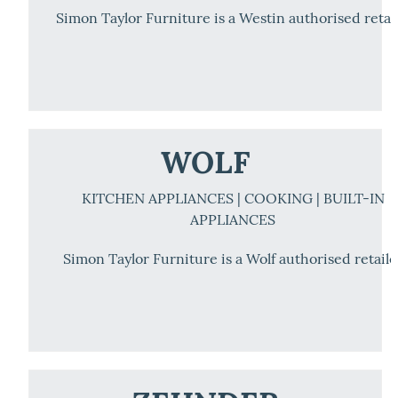
Simon Taylor Furniture is a Westin authorised retai
WOLF
KITCHEN APPLIANCES | COOKING | BUILT-IN
APPLIANCES
Simon Taylor Furniture is a Wolf authorised retaile