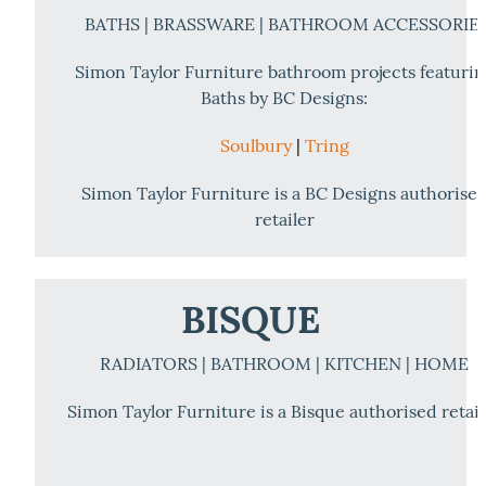
BATHS | BRASSWARE | BATHROOM ACCESSORIE
Simon Taylor Furniture bathroom projects featuri
Baths by BC Designs:
Soulbury
|
Tring
Simon Taylor Furniture is a BC Designs authorise
retailer
BISQUE
RADIATORS | BATHROOM | KITCHEN | HOME
Simon Taylor Furniture is a Bisque authorised retail