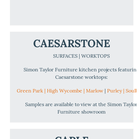
CAESARSTONE
SURFACES | WORKTOPS
Simon Taylor Furniture kitchen projects featurin
Caesarstone worktops:
Green Park |
High Wycombe |
Marlow
|
Purley |
Soulb
Samples are available to view at the Simon Taylor
Furniture showroom