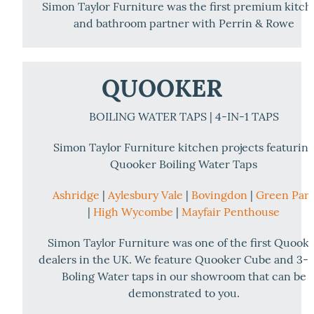
Simon Taylor Furniture was the first premium kitc
and bathroom partner with Perrin & Rowe
QUOOKER
BOILING WATER TAPS | 4-IN-1 TAPS
Simon Taylor Furniture kitchen projects featurin
Quooker Boiling Water Taps
Ashridge
|
Aylesbury Vale
|
Bovingdon
|
Green Par
|
High Wycombe
|
Mayfair Penthouse
Simon Taylor Furniture was one of the first Quook
dealers in the UK. We feature Quooker Cube and 3-i
Boling Water taps in our showroom that can be
demonstrated to you.