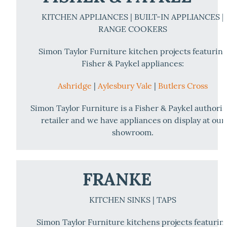
KITCHEN APPLIANCES | BUILT-IN APPLIANCES |
RANGE COOKERS
Simon Taylor Furniture kitchen projects featurin
Fisher & Paykel appliances:
Ashridge
|
Aylesbury Vale
|
Butlers Cross
Simon Taylor Furniture is a Fisher & Paykel authori
retailer and we have appliances on display at our
showroom.
FRANKE
KITCHEN SINKS | TAPS
Simon Taylor Furniture kitchens projects featurin