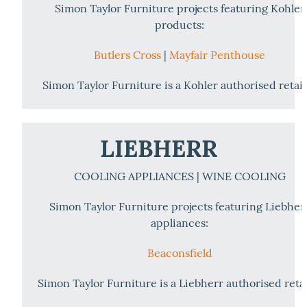
Simon Taylor Furniture projects featuring Kohler
products:
Butlers Cross
|
Mayfair Penthouse
Simon Taylor Furniture is a Kohler authorised retail
LIEBHERR
COOLING APPLIANCES | WINE COOLING
Simon Taylor Furniture projects featuring Liebher
appliances:
Beaconsfield
Simon Taylor Furniture is a Liebherr authorised retai