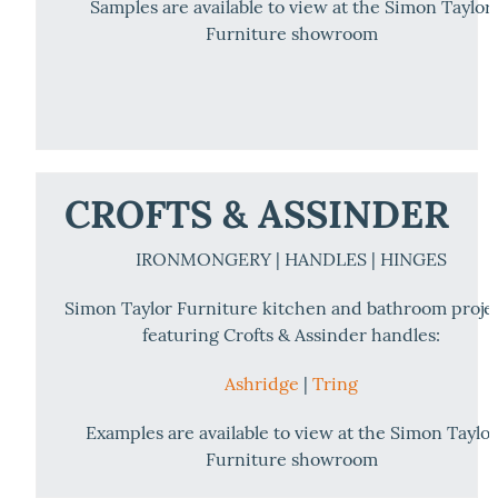
Samples are available to view at the Simon Taylor
Furniture showroom
CROFTS & ASSINDER
IRONMONGERY | HANDLES | HINGES
Simon Taylor Furniture kitchen and bathroom proje
featuring Crofts & Assinder handles:
Ashridge
|
Tring
Examples are available to view at the Simon Taylor
Furniture showroom