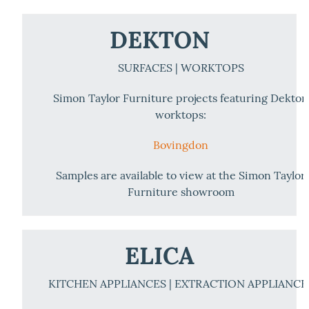
DEKTON
SURFACES | WORKTOPS
Simon Taylor Furniture projects featuring Dekton
worktops:
Bovingdon
Samples are available to view at the Simon Taylor
Furniture showroom
ELICA
KITCHEN APPLIANCES | EXTRACTION APPLIANCE