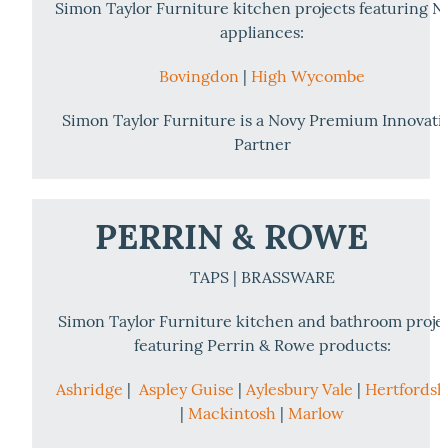
Simon Taylor Furniture kitchen projects featuring N
appliances:
Bovingdon
|
High Wycombe
Simon Taylor Furniture is a Novy Premium Innovati
Partner
PERRIN & ROWE
TAPS | BRASSWARE
Simon Taylor Furniture kitchen and bathroom proje
featuring Perrin & Rowe products:
Ashridge
|
Aspley Guise
|
Aylesbury Vale
|
Hertfordsh
|
Mackintosh
|
Marlow