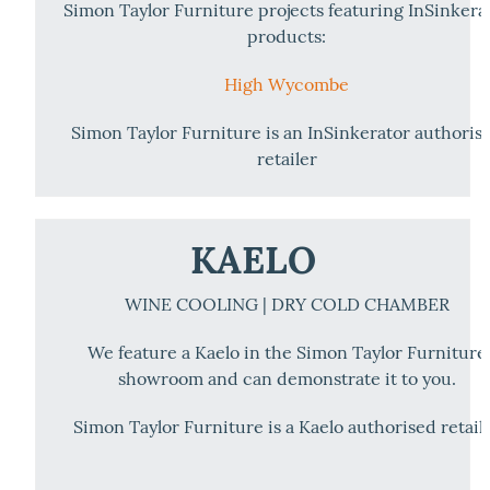
Simon Taylor Furniture projects featuring InSinkera
products:
High Wycombe
Simon Taylor Furniture is an InSinkerator authoris
retailer
KAELO
WINE COOLING | DRY COLD CHAMBER
We feature a Kaelo in the Simon Taylor Furniture
showroom and can demonstrate it to you.
Simon Taylor Furniture is a Kaelo authorised retail