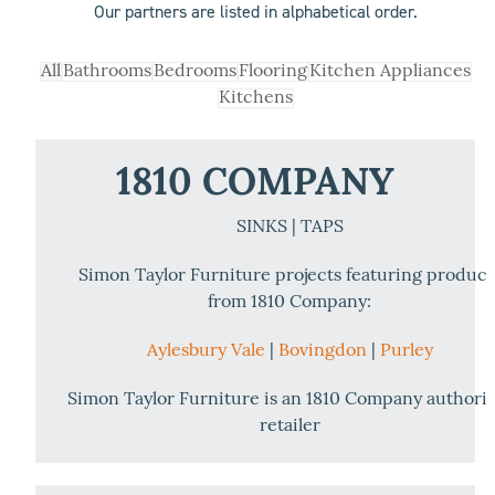
Our partners are listed in alphabetical order.
All
Bathrooms
Bedrooms
Flooring
Kitchen Appliances
Kitchens
1810 COMPANY
SINKS | TAPS
Simon Taylor Furniture projects featuring product
from 1810 Company:
Aylesbury Vale
|
Bovingdon
|
Purley
Simon Taylor Furniture is an 1810 Company authori
retailer