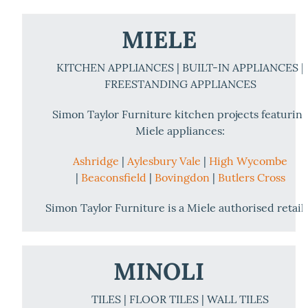
MIELE
KITCHEN APPLIANCES | BUILT-IN APPLIANCES |
FREESTANDING APPLIANCES
Simon Taylor Furniture kitchen projects featurin
Miele appliances:
Ashridge
|
Aylesbury Vale
|
High Wycombe
|
Beaconsfield
|
Bovingdon
|
Butlers Cross
Simon Taylor Furniture is a Miele authorised retail
MINOLI
TILES | FLOOR TILES | WALL TILES