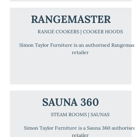
RANGEMASTER
RANGE COOKERS | COOKER HOODS
Simon Taylor Furniture is an authorised Rangemast
retailer
SAUNA 360
STEAM ROOMS | SAUNAS
Simon Taylor Furniture is a Sauna 360 authorised
retailer