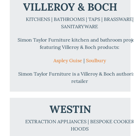
VILLEROY & BOCH
KITCHENS | BATHROOMS | TAPS | BRASSWARE|
SANITARYWARE
Simon Taylor Furniture kitchen and bathroom proje
featuring Villeroy & Boch products:
Aspley Guise
|
Soulbury
Simon Taylor Furniture is a Villeroy & Boch authori
retailer
WESTIN
EXTRACTION APPLIANCES | BESPOKE COOKER
HOODS