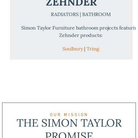
ZEHNDER
RADIATORS | BATHROOM
Simon Taylor Furniture bathroom projects featuri
Zehnder products:
Soulbury
|
Tring
OUR MISSION
THE SIMON TAYLOR
PROMISE