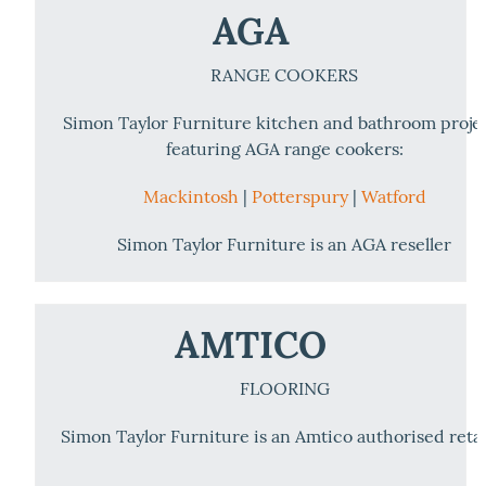
AGA
RANGE COOKERS
Simon Taylor Furniture kitchen and bathroom proje
featuring AGA range cookers:
Mackintosh
|
Potterspury
|
Watford
Simon Taylor Furniture is an AGA reseller
AMTICO
FLOORING
Simon Taylor Furniture is an Amtico authorised retai