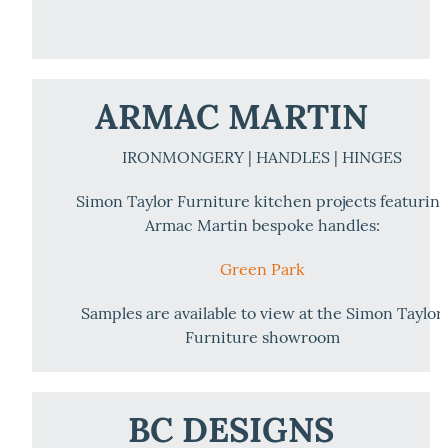
ARMAC MARTIN
IRONMONGERY | HANDLES | HINGES
Simon Taylor Furniture kitchen projects featurin
Armac Martin bespoke handles:
Green Park
Samples are available to view at the Simon Taylor
Furniture showroom
BC DESIGNS