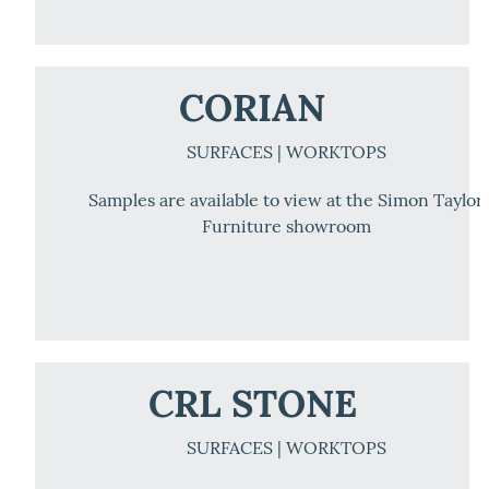
CORIAN
SURFACES | WORKTOPS
Samples are available to view at the Simon Taylor
Furniture showroom
CRL STONE
SURFACES | WORKTOPS