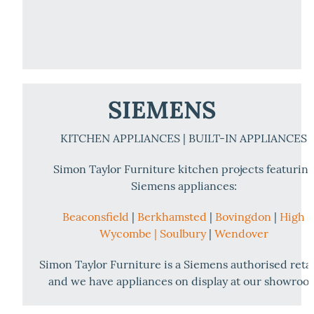
SIEMENS
KITCHEN APPLIANCES | BUILT-IN APPLIANCES
Simon Taylor Furniture kitchen projects featurin
Siemens appliances:
Beaconsfield
|
Berkhamsted
|
Bovingdon
|
High
Wycombe |
Soulbury
|
Wendover
Simon Taylor Furniture is a Siemens authorised retai
and we have appliances on display at our showroo