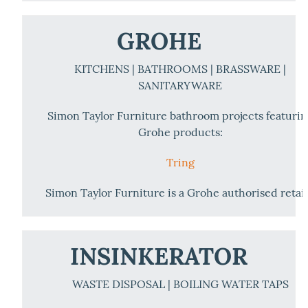
GROHE
KITCHENS | BATHROOMS | BRASSWARE |
SANITARYWARE
Simon Taylor Furniture bathroom projects featuri
Grohe products:
Tring
Simon Taylor Furniture is a Grohe authorised retail
INSINKERATOR
WASTE DISPOSAL | BOILING WATER TAPS