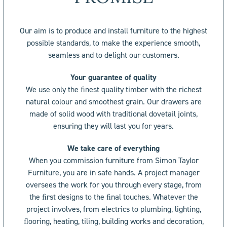
Our aim is to produce and install furniture to the highest
possible standards, to make the experience smooth,
seamless and to delight our customers.
Your guarantee of quality
We use only the ﬁnest quality timber with the richest
natural colour and smoothest grain. Our drawers are
made of solid wood with traditional dovetail joints,
ensuring they will last you for years.
We take care of everything
When you commission furniture from Simon Taylor
Furniture, you are in safe hands. A project manager
oversees the work for you through every stage, from
the ﬁrst designs to the ﬁnal touches. Whatever the
project involves, from electrics to plumbing, lighting,
ﬂooring, heating, tiling, building works and decoration,