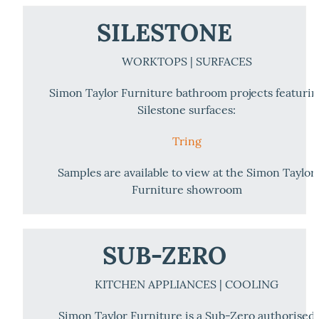
SILESTONE
WORKTOPS | SURFACES
Simon Taylor Furniture bathroom projects featuri
Silestone surfaces:
Tring
Samples are available to view at the Simon Taylor
Furniture showroom
SUB-ZERO
KITCHEN APPLIANCES | COOLING
Simon Taylor Furniture is a Sub-Zero authorised