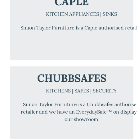
CAPLE
KITCHEN APPLIANCES | SINKS
Simon Taylor Furniture is a Caple authorised retail
CHUBBSAFES
KITCHENS | SAFES | SECURITY
Simon Taylor Furniture is a Chubbsafes authorise
retailer and we have an EverydaySafe™ on display 
our showroom