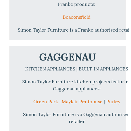
Franke products:
Beaconsfield
Simon Taylor Furniture is a Franke authorised retai
GAGGENAU
KITCHEN APPLIANCES | BUILT-IN APPLIANCES
Simon Taylor Furniture kitchen projects featurin
Gaggenau appliances:
Green Park |
Mayfair Penthouse
|
Purley
Simon Taylor Furniture is a Gaggenau authorised
retailer