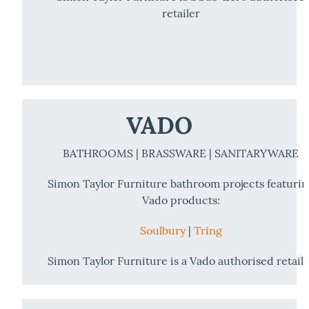
retailer
VADO
BATHROOMS | BRASSWARE | SANITARYWARE
Simon Taylor Furniture bathroom projects featuri
Vado products:
Soulbury
|
Tring
Simon Taylor Furniture is a Vado authorised retail