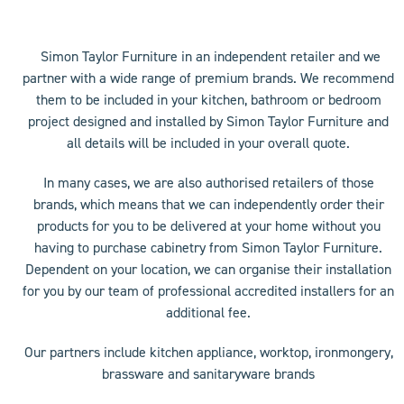
access
the
carousel
Simon Taylor Furniture in an independent retailer and we
navigation
partner with a wide range of premium brands. We recommend
buttons
them to be included in your kitchen, bathroom or bedroom
project designed and installed by Simon Taylor Furniture and
all details will be included in your overall quote.
In many cases, we are also authorised retailers of those
brands, which means that we can independently order their
products for you to be delivered at your home without you
having to purchase cabinetry from Simon Taylor Furniture.
Dependent on your location, we can organise their installation
for you by our team of professional accredited installers for an
additional fee.
Our partners include kitchen appliance, worktop, ironmongery,
brassware and sanitaryware brands