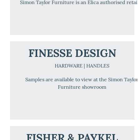
Simon Taylor Furniture is an Elica authorised retail
FINESSE DESIGN
HARDWARE | HANDLES
Samples are available to view at the Simon Taylor
Furniture showroom
FISHER & PAYKEL