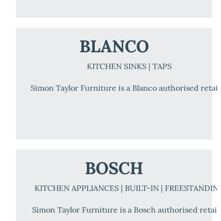
BLANCO
KITCHEN SINKS | TAPS
Simon Taylor Furniture is a Blanco authorised retail
BOSCH
KITCHEN APPLIANCES | BUILT-IN | FREESTANDIN
Simon Taylor Furniture is a Bosch authorised retail