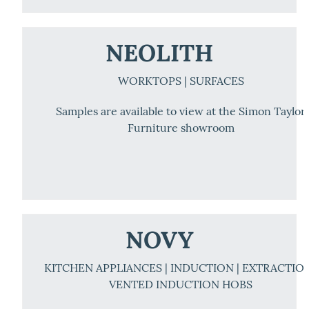
NEOLITH
WORKTOPS | SURFACES
Samples are available to view at the Simon Taylor
Furniture showroom
NOVY
KITCHEN APPLIANCES | INDUCTION | EXTRACTION
VENTED INDUCTION HOBS