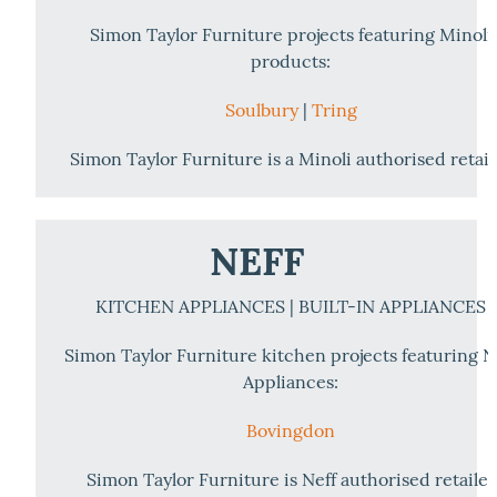
Simon Taylor Furniture projects featuring Minoli
products:
Soulbury
|
Tring
Simon Taylor Furniture is a Minoli authorised retail
NEFF
KITCHEN APPLIANCES | BUILT-IN APPLIANCES
Simon Taylor Furniture kitchen projects featuring N
Appliances:
Bovingdon
Simon Taylor Furniture is Neff authorised retailer