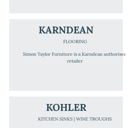
KARNDEAN
FLOORING
Simon Taylor Furniture is a Karndean authorised
retailer
KOHLER
KITCHEN SINKS | WINE TROUGHS