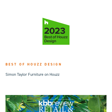
BEST OF HOUZZ DESIGN
Simon Taylor Furniture on Houzz