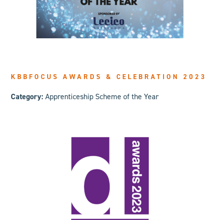
KBBFOCUS AWARDS & CELEBRATION 2023
Category:
Apprenticeship Scheme of the Year