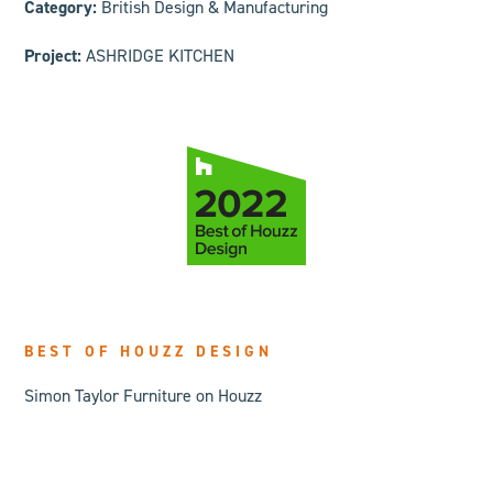
Category:
British Design & Manufacturing
Project:
ASHRIDGE KITCHEN
BEST OF HOUZZ DESIGN
Simon Taylor Furniture on Houzz