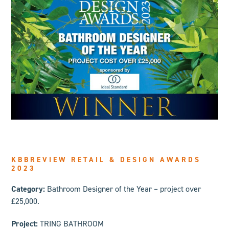
KBBREVIEW RETAIL & DESIGN AWARDS
2023
Category:
Bathroom Designer of the Year – project over
£25,000.
Project:
TRING BATHROOM