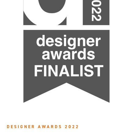
DESIGNER AWARDS 2022