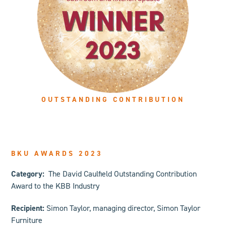
OUTSTANDING CONTRIBUTION
BKU AWARDS 2023
Category:
The David Caulfield Outstanding Contribution
Award to the KBB Industry
Recipient:
Simon Taylor, managing director, Simon Taylor
Furniture