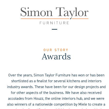
Skip
to
content
Open
Close
mobile
mobile
menu
menu
OUR STORY
Awards
Over the years, Simon Taylor Furniture has won or has been
shortlisted as a finalist for several kitchens and interiors
industry awards. These have been for our design projects and
for other aspects of the business. We have also received
accolades from Houzz, the online interiors hub, and we were
also winners of a nationwide competition by Miele to create a