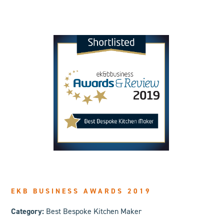
EKB BUSINESS AWARDS 2019
Category:
Best Bespoke Kitchen Maker