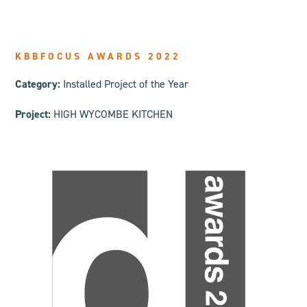
KBBFOCUS AWARDS 2022
Category:
Installed Project of the Year
Project:
HIGH WYCOMBE KITCHEN