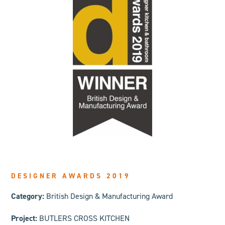
DESIGNER AWARDS 2019
Category:
British Design & Manufacturing Award
Project:
BUTLERS CROSS KITCHEN