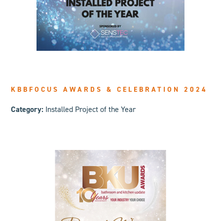
KBBFOCUS AWARDS & CELEBRATION 2024
Category:
Installed Project of the Year