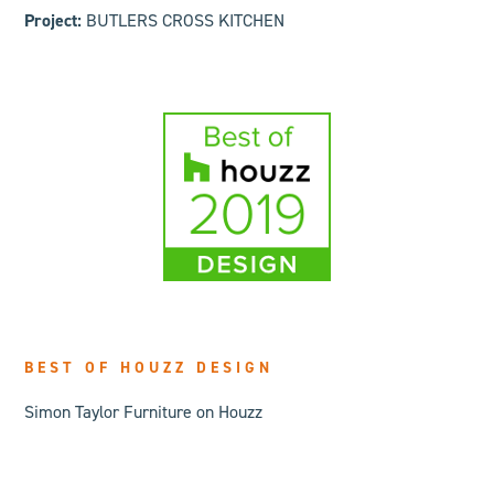
Project:
BUTLERS CROSS KITCHEN
BEST OF HOUZZ DESIGN
Simon Taylor Furniture on Houzz