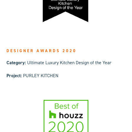
DESIGNER AWARDS 2020
Category:
Ultimate Luxury Kitchen Design of the Year
Project:
PURLEY KITCHEN