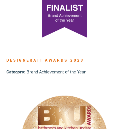
DESIGNERATI AWARDS 2023
Category:
Brand Achievement of the Year