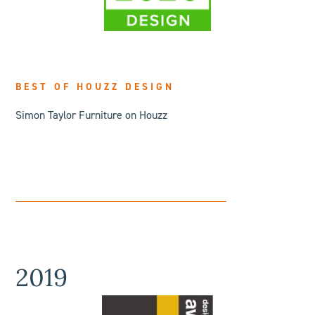
BEST OF HOUZZ DESIGN
Simon Taylor Furniture on Houzz
2019