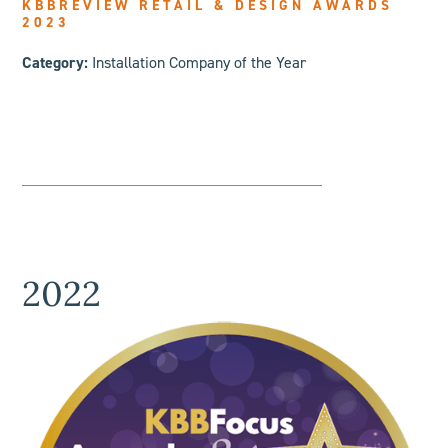
KBBREVIEW RETAIL & DESIGN AWARDS
2023
Category:
Installation Company of the Year
2022