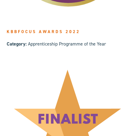
KBBFOCUS AWARDS 2022
Category:
Appren
ticeship Programme of the Year