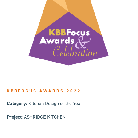
KBBFOCUS AWARDS 2022
Category:
Kitchen Design of the Year
Project:
ASHRIDGE KITCHEN