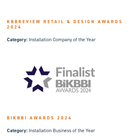
KBBREVIEW RETAIL & DESIGN AWARDS
2024
Category:
Installation Company of the Year
BIKBBI AWARDS 2024
Category:
Installation Business of the Year