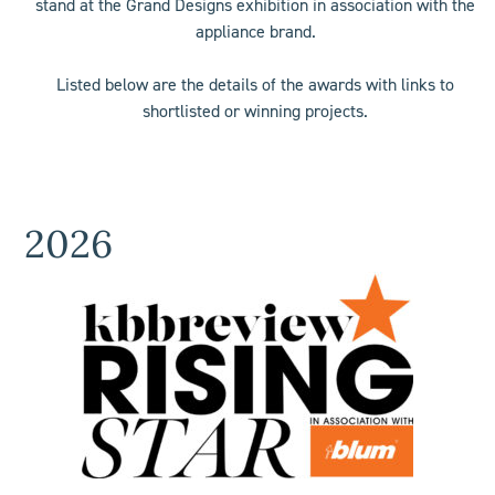
stand at the Grand Designs exhibition in association with the
appliance brand.
Listed below are the details of the awards with links to
shortlisted or winning projects.
2026