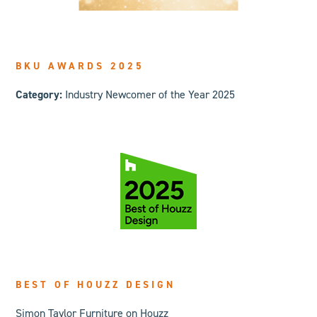
BKU AWARDS 2025
Category:
Industry Newcomer of the Year 2025
BEST OF HOUZZ DESIGN
Simon Taylor Furniture on Houzz