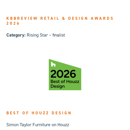
KBBREVIEW RETAIL & DESIGN AWARDS
2026
Category:
Rising Star – finalist
BEST OF HOUZZ DESIGN
Simon Taylor Furniture on Houzz