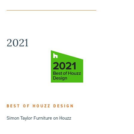
2021
BEST OF HOUZZ DESIGN
Simon Taylor Furniture on Houzz