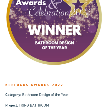
KBBFOCUS AWARDS 2022
Category:
Bathroom Design of the Year
Project:
TRING BATHROOM