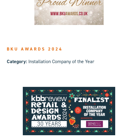
BKU AWARDS 2024
Category:
Installation Company of the Year