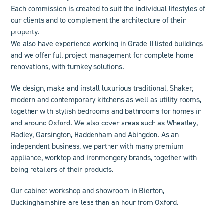
Each commission is created to suit the individual lifestyles of
our clients and to complement the architecture of their
property.
We also have experience working in Grade II listed buildings
and we offer
full project management
for complete home
renovations, with turnkey solutions.
We design, make and install luxurious
traditional
,
Shaker
,
modern
and
contemporary
kitchens as well as
utility rooms
,
together with stylish bedrooms and
bathroom
s for homes in
and
around Oxford. We also cover areas such as Wheatley,
Radley, Garsington, Haddenham and Abingdon
.
As an
independent business, we
partner
with many premium
appliance, worktop and ironmongery brands, together with
being retailers of their products.
Our cabinet workshop and showroom in Bierton,
Buckinghamshire are less than an hour from Oxford.