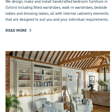
We design, make and install handcrafted bedroom furniture in
Oxford including
fitted wardrobes
, walk-in wardrobes, bedside
tables and dressing tables, all with internal cabinetry elements
that are designed to suit you and your individual requirements.
READ MORE