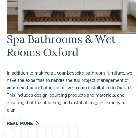
Spa Bathrooms & Wet
Rooms Oxford
In addition to making all your bespoke bathroom furniture, we
have the expertise to handle the full project management of
your next luxury bathroom or
wet room
installation in Oxford .
This includes design, sourcing products and materials, and
ensuring that the plumbing and installation goes exactly to
plan.
READ MORE