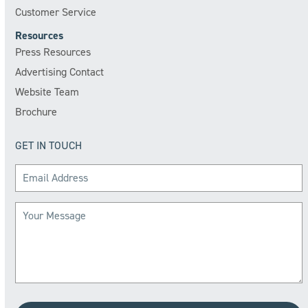
Customer Service
Resources
Press Resources
Advertising Contact
Website Team
Brochure
GET IN TOUCH