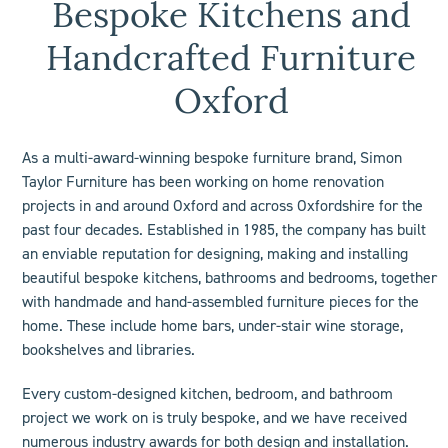
Bespoke Kitchens and
Handcrafted Furniture
Oxford
As a multi-award-winning bespoke furniture brand, Simon
Taylor Furniture has been working on home renovation
projects in and around Oxford and across Oxfordshire for the
past four decades. Established in 1985, the company has built
an enviable reputation for designing, making and installing
beautiful bespoke kitchens, bathrooms and bedrooms, together
with handmade and hand-assembled furniture pieces for the
home. These include
home bars
, under-stair wine storage,
bookshelves
and libraries.
Every custom-designed
kitchen
,
bedroom
, and
bathroom
project we work on is truly bespoke, and we have received
numerous industry
awards
for both design and installation.