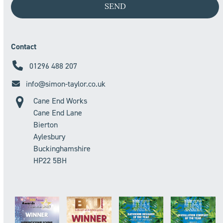
Contact
01296 488 207
info@simon-taylor.co.uk
Cane End Works
Cane End Lane
Bierton
Aylesbury
Buckinghamshire
HP22 5BH