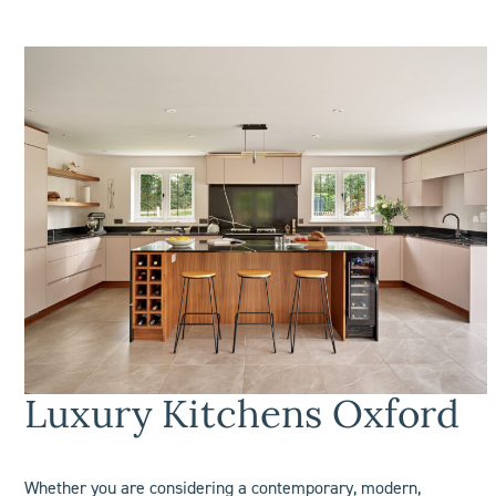
Luxury Kitchens
Oxford
Whether you are considering a contemporary, modern,