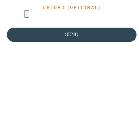
UPLOAD (OPTIONAL)