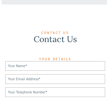
CONTACT US
Contact Us
YOUR DETAILS