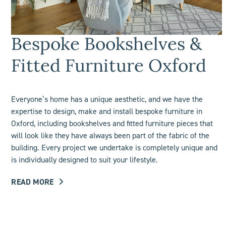
Bespoke Bookshelves &
Fitted Furniture Oxford
Everyone’s home has a unique aesthetic, and we have the
expertise to design, make and install bespoke furniture in
Oxford, including
bookshelves
and fitted furniture pieces that
will look like they have always been part of the fabric of the
building. Every project we undertake is completely unique and
is individually designed to suit your lifestyle.
READ MORE