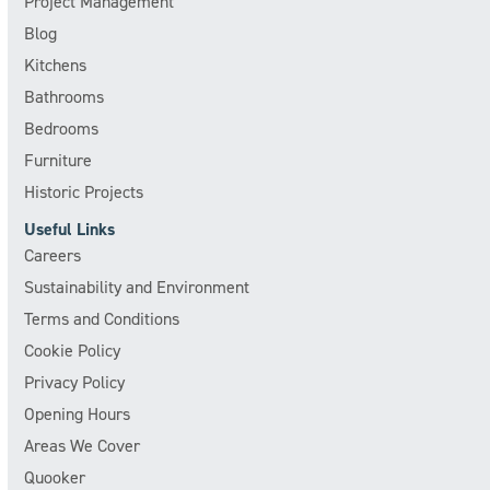
Project Management
Blog
Kitchens
Bathrooms
Bedrooms
Furniture
Historic Projects
Useful Links
Careers
Sustainability and Environment
Terms and Conditions
Cookie Policy
Privacy Policy
Opening Hours
Areas We Cover
Quooker