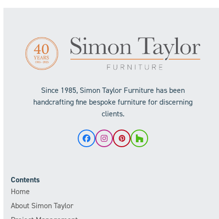
Since 1985, Simon Taylor Furniture has been
handcrafting fine bespoke furniture for discerning
clients.
Facebook
Instagram
Pinterest
Houzz
Contents
Home
About Simon Taylor