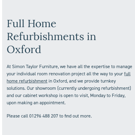
Full Home
Refurbishments in
Oxford
At Simon Taylor Furniture, we have all the expertise to manage
your individual room renovation project all the way to your
full
home refurbishment
in Oxford, and we provide turnkey
solutions. Our showroom (currently undergoing refurbishment)
and our cabinet workshop is open to visit, Monday to Friday,
upon making an appointment.
Please call 01296 488 207 to find out more.