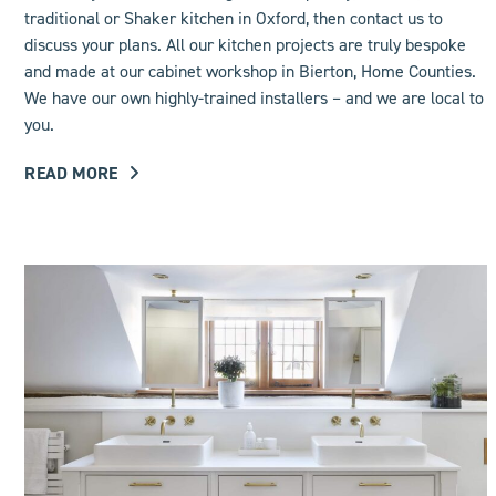
traditional or Shaker kitchen in Oxford, then contact us to
discuss your plans. All our kitchen projects are truly bespoke
and made at our cabinet workshop in Bierton, Home Counties.
We have our own highly-trained installers – and we are local to
you.
READ MORE