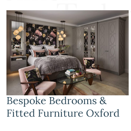
Bespoke Bedrooms &
Fitted Furniture Oxford