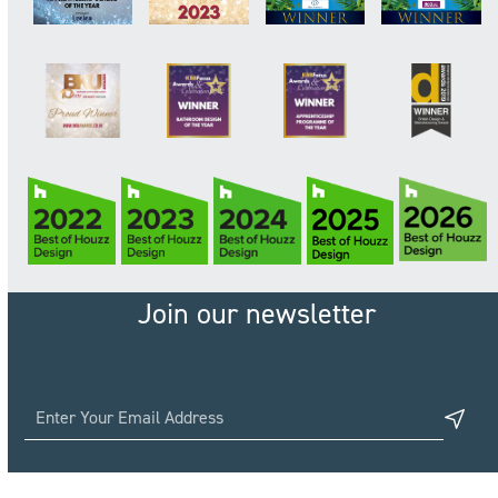
Join our newsletter