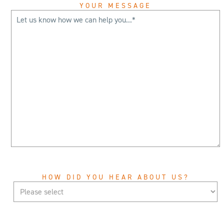
YOUR MESSAGE
HOW DID YOU HEAR ABOUT US?