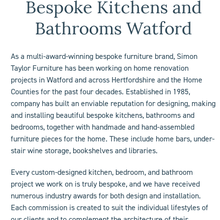
Bespoke Kitchens and
Bathrooms Watford
As a multi-award-winning bespoke furniture brand, Simon
Taylor Furniture has been working on home renovation
projects in Watford and across Hertfordshire and the Home
Counties for the past four decades. Established in 1985,
company has built an enviable reputation for designing, making
and installing beautiful bespoke kitchens, bathrooms and
bedrooms, together with handmade and hand-assembled
furniture pieces for the home. These include
home bars
, under-
stair wine storage,
bookshelves
and libraries.
Every custom-designed
kitchen
,
bedroom
, and
bathroom
project we work on is truly bespoke, and we have received
numerous industry
awards
for both design and installation.
Each commission is created to suit the individual lifestyles of
our clients and to complement the architecture of their