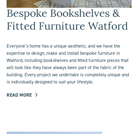
Bespoke Bookshelves &
Fitted Furniture Watford
Everyone’s home has a unique aesthetic, and we have the
expertise to design, make and install bespoke furniture in
Watford, including
bookshelves
and fitted furniture pieces that
will look like they have always been part of the fabric of the
building. Every project we undertake is completely unique and
is individually designed to suit your lifestyle.
READ MORE