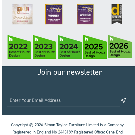
Join our newsletter
Copyright © 2026 Simon Taylor Furniture Limited is a Company
Registered in England No 2443189 Registered Office: Cane End