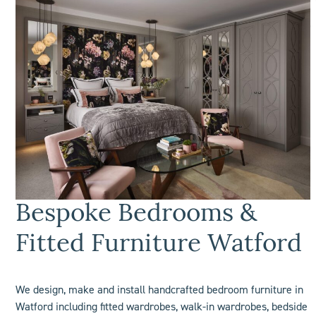
Bespoke Bedrooms &
Fitted Furniture Watford
We design, make and install handcrafted bedroom furniture in
Watford including
fitted wardrobes
, walk-in wardrobes, bedside