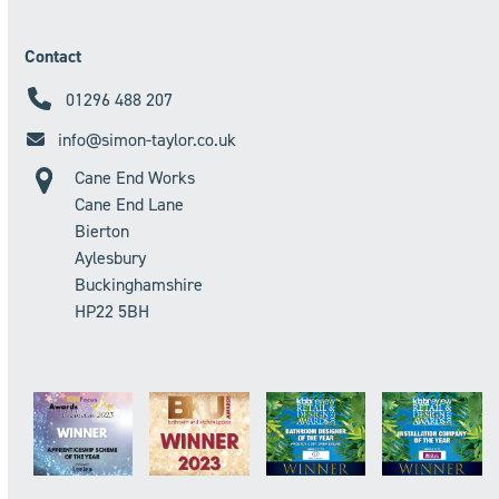
Contact
01296 488 207
info@simon-taylor.co.uk
Cane End Works
Cane End Lane
Bierton
Aylesbury
Buckinghamshire
HP22 5BH