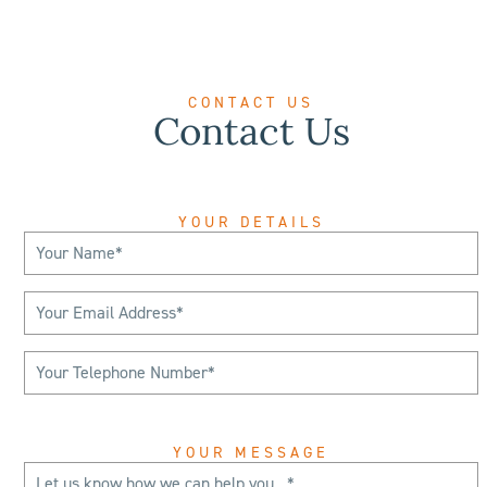
CONTACT US
Contact Us
YOUR DETAILS
YOUR MESSAGE