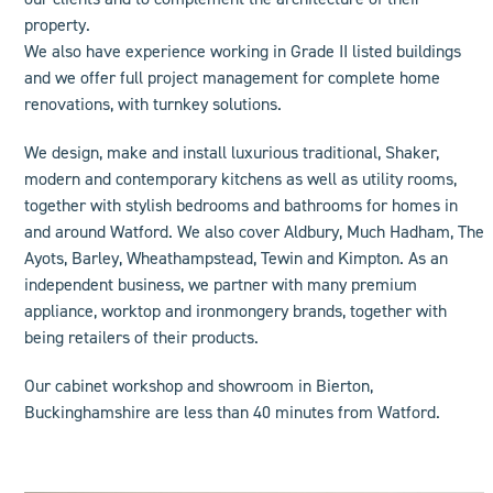
property.
We also have experience working in Grade II listed buildings
and we offer
full project management
for complete home
renovations, with turnkey solutions.
We design, make and install luxurious
traditional
,
Shaker
,
modern
and
contemporary
kitchens as well as
utility rooms
,
together with stylish bedrooms and
bathroom
s for homes in
and around Watford.
We also cover
Aldbury, Much Hadham, The
Ayots, Barley, Wheathampstead, Tewin and Kimpton.
As an
independent business, we
partner
with many premium
appliance, worktop and ironmongery brands, together with
being retailers of their products.
Our cabinet workshop and showroom in Bierton,
Buckinghamshire are less than 40 minutes from Watford.