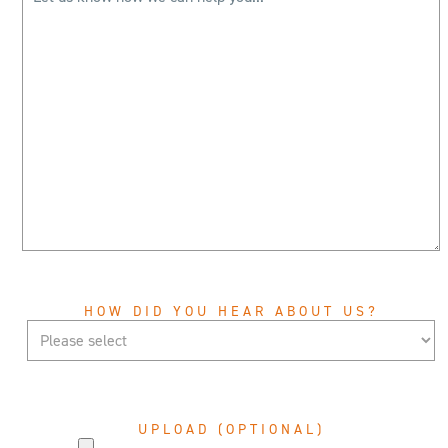
HOW DID YOU HEAR ABOUT US?
UPLOAD (OPTIONAL)