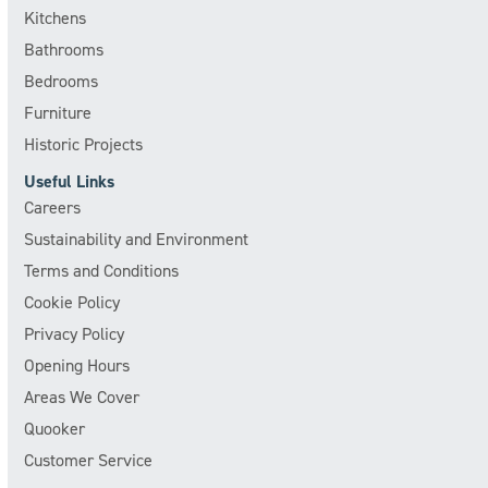
Kitchens
Bathrooms
Bedrooms
Furniture
Historic Projects
Useful Links
Careers
Sustainability and Environment
Terms and Conditions
Cookie Policy
Privacy Policy
Opening Hours
Areas We Cover
Quooker
Customer Service