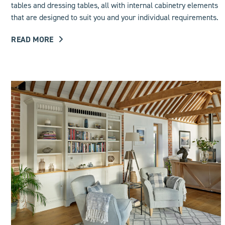
tables and dressing tables, all with internal cabinetry elements
that are designed to suit you and your individual requirements.
READ MORE