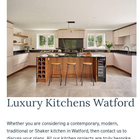
L
uxury Kitchens Watford
Whether you are considering a contemporary, modern,
traditional or Shaker kitchen in Watford, then contact us to
discuss your plans. All our kitchen projects are truly bespoke