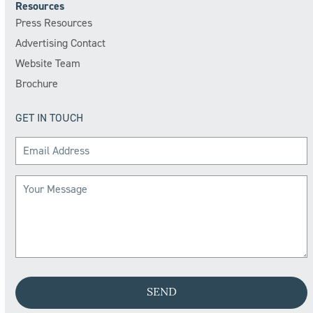
Resources
Press Resources
Advertising Contact
Website Team
Brochure
GET IN TOUCH