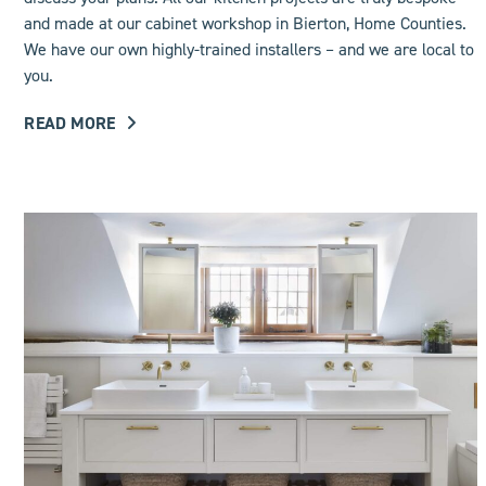
and made at our cabinet workshop in Bierton, Home Counties.
We have our own highly-trained installers – and we are local to
you.
READ MORE