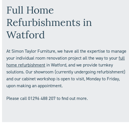
Full Home
Refurbishments in
Watford
At Simon Taylor Furniture, we have all the expertise to manage
your individual room renovation project all the way to your
full
home refurbishment
in Watford, and we provide turnkey
solutions. Our showroom (currently undergoing refurbishment)
and our cabinet workshop is open to visit, Monday to Friday,
upon making an appointment.
Please call 01296 488 207 to find out more.