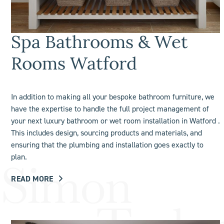
Spa Bathrooms & Wet
Rooms Watford
In addition to making all your bespoke bathroom furniture, we
have the expertise to handle the full project management of
your next luxury bathroom or
wet room
installation in Watford .
This includes design, sourcing products and materials, and
ensuring that the plumbing and installation goes exactly to
plan.
READ MORE