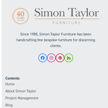
Since 1985, Simon Taylor Furniture has been
handcrafting fine bespoke furniture for discerning
clients.
Facebook
Instagram
Pinterest
Houzz
Contents
Home
About Simon Taylor
Project Management
Blog