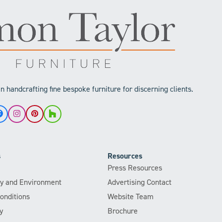
 handcrafting fine bespoke furniture for discerning clients.
Facebook
Instagram
Pinterest
Houzz
s
Resources
Press Resources
ity and Environment
Advertising Contact
onditions
Website Team
y
Brochure