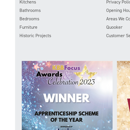
Kitchens
Privacy Poli
Bathrooms
Opening Hou
Bedrooms
Areas We C
Furniture
Quooker
Historic Projects
Customer Se