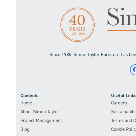
Since 1985, Simon Taylor Furniture has been
Contents
Useful Link
Home
Careers
About Simon Taylor
Sustainabil
Project Management
Terms and C
Blog
Cookie Polic