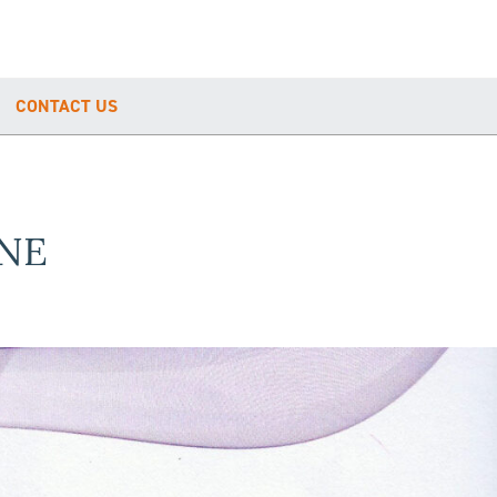
CONTACT US
NE