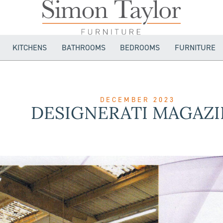
KITCHENS
BATHROOMS
BEDROOMS
FURNITURE
DECEMBER 2023
DESIGNERATI MAGAZI