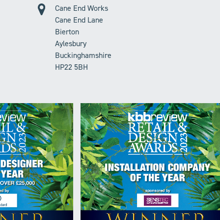
Cane End Works
Cane End Lane
Bierton
Aylesbury
Buckinghamshire
HP22 5BH