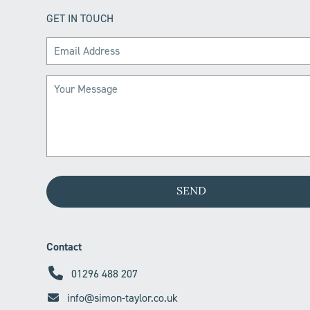
GET IN TOUCH
Contact
01296 488 207
info@simon-taylor.co.uk