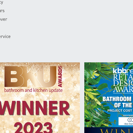
cy
rs
over
rvice