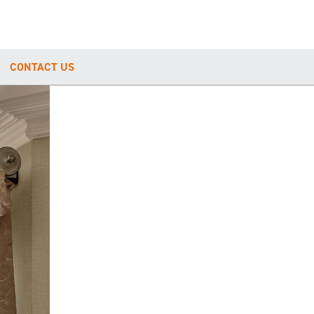
CONTACT US