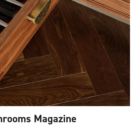
hrooms Magazine