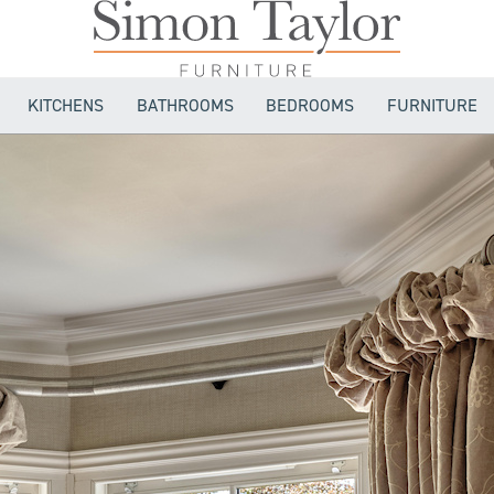
KITCHENS
BATHROOMS
BEDROOMS
FURNITURE