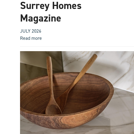
Surrey Homes
Magazine
JULY 2026
Read more