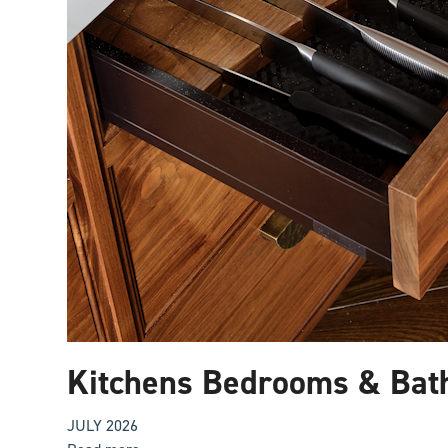
Kitchens Bedrooms & Bat
JULY 2026