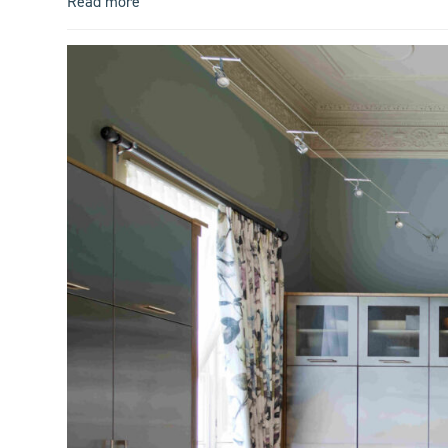
Read more