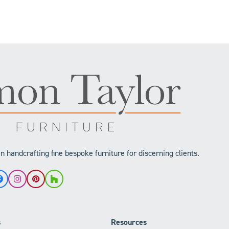
 handcrafting fine bespoke furniture for discerning clients.
Facebook
Instagram
Pinterest
Houzz
s
Resources