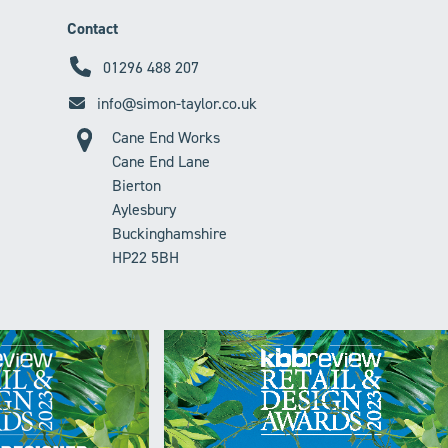
Contact
01296 488 207
info@simon-taylor.co.uk
Cane End Works
Cane End Lane
Bierton
Aylesbury
Buckinghamshire
HP22 5BH