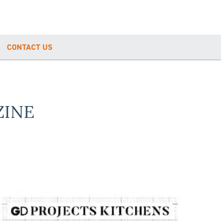
CONTACT US
ZINE