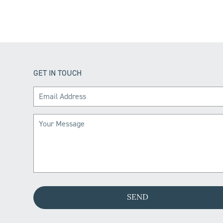
GET IN TOUCH