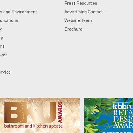
Press Resources
ity and Environment
Advertising Contact
onditions
Website Team
y
Brochure
cy
rs
over
rvice