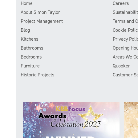
Home
Careers
About Simon Taylor
Sustainabil
Project Management
Terms and C
Blog
Cookie Polic
Kitchens
Privacy Poli
Bathrooms
Opening Hou
Bedrooms
Areas We C
Furniture
Quooker
Historic Projects
Customer Se