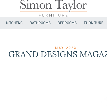
KITCHENS
BATHROOMS
BEDROOMS
FURNITURE
MAY 2023
GRAND DESIGNS MAGA