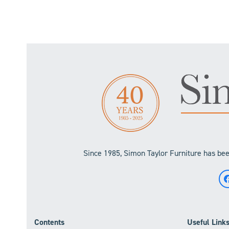
Since 1985, Simon Taylor Furniture has been
Contents
Useful Link