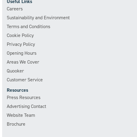
Useful Links
Careers
Sustainability and Environment
Terms and Conditions
Cookie Policy
Privacy Policy
Opening Hours
Areas We Cover
Quooker
Customer Service
Resources
Press Resources
Advertising Contact
Website Team
Brochure