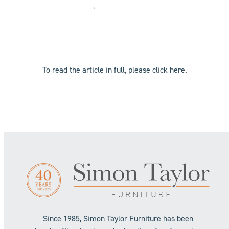
To read the article in full, please click
here
.
Since 1985, Simon Taylor Furniture has been