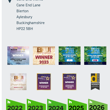
Cane End Lane
Bierton
Aylesbury
Buckinghamshire
HP22 5BH