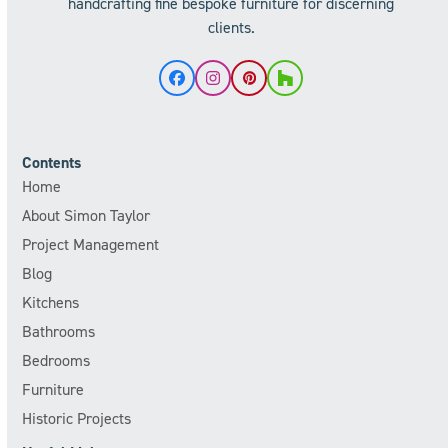
handcrafting fine bespoke furniture for discerning
clients.
Facebook
Instagram
Pinterest
Houzz
Contents
Home
About Simon Taylor
Project Management
Blog
Kitchens
Bathrooms
Bedrooms
Furniture
Historic Projects