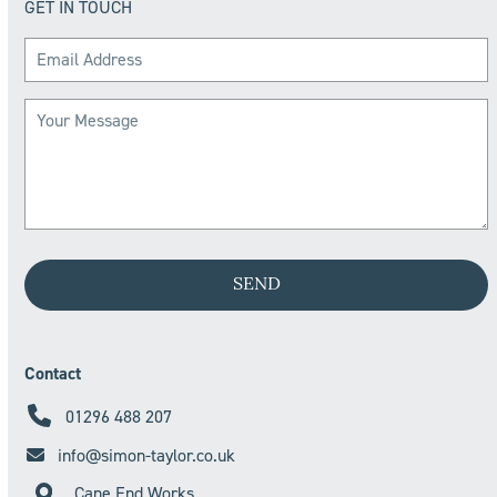
GET IN TOUCH
Contact
01296 488 207
info@simon-taylor.co.uk
Cane End Works