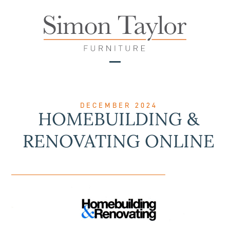
Skip
to
content
Open
Close
mobile
mobile
menu
menu
DECEMBER 2024
HOMEBUILDING &
RENOVATING ONLINE