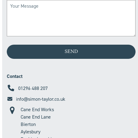
Contact
01296 488 207
info@simon-taylor.co.uk
Cane End Works
Cane End Lane
Bierton
Aylesbury