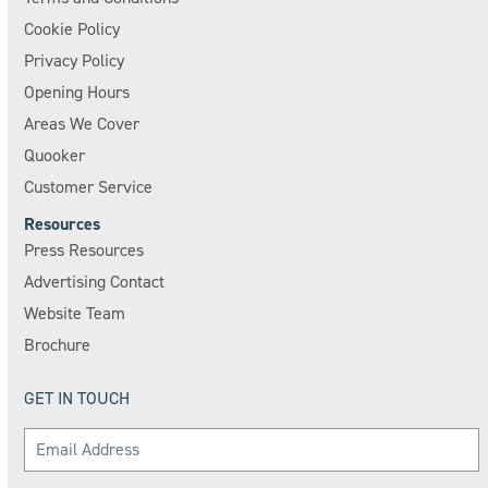
Cookie Policy
Privacy Policy
Opening Hours
Areas We Cover
Quooker
Customer Service
Resources
Press Resources
Advertising Contact
Website Team
Brochure
GET IN TOUCH