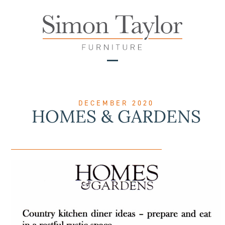
Skip
to
content
Open
Close
mobile
mobile
menu
menu
DECEMBER 2020
HOMES & GARDENS