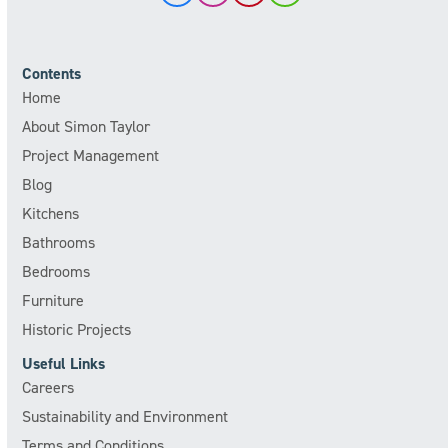
Contents
Home
About Simon Taylor
Project Management
Blog
Kitchens
Bathrooms
Bedrooms
Furniture
Historic Projects
Useful Links
Careers
Sustainability and Environment
Terms and Conditions