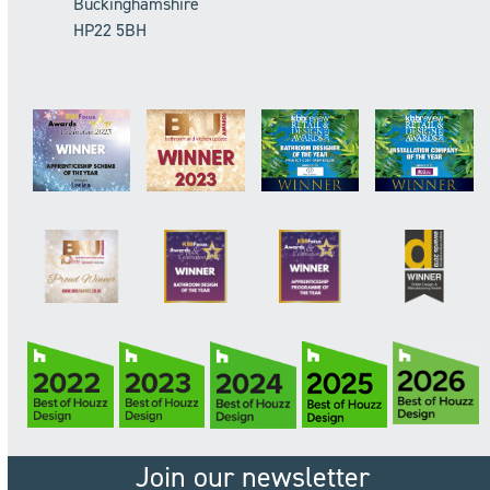
Buckinghamshire
HP22 5BH
Join our newsletter