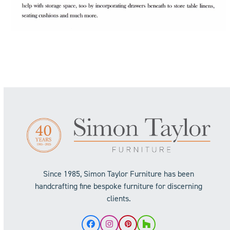
Since 1985, Simon Taylor Furniture has been
handcrafting fine bespoke furniture for discerning
clients.
Facebook
Instagram
Pinterest
Houzz