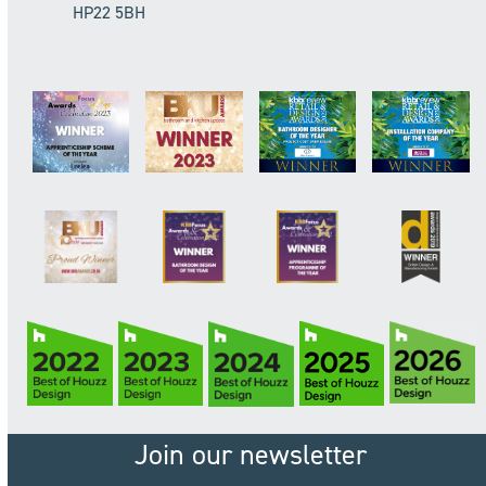
HP22 5BH
Join our newsletter