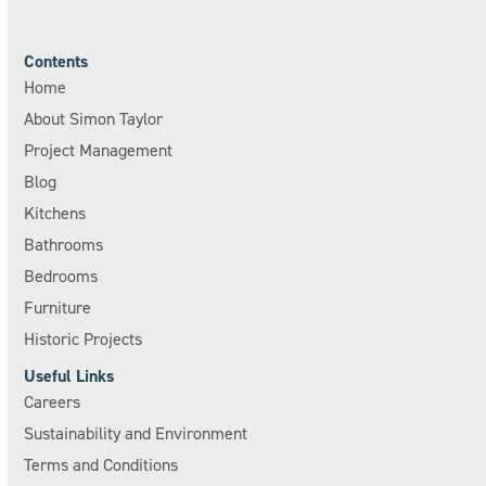
Contents
Home
About Simon Taylor
Project Management
Blog
Kitchens
Bathrooms
Bedrooms
Furniture
Historic Projects
Useful Links
Careers
Sustainability and Environment
Terms and Conditions