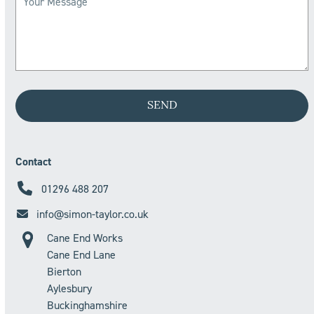
Contact
01296 488 207
info@simon-taylor.co.uk
Cane End Works
Cane End Lane
Bierton
Aylesbury
Buckinghamshire