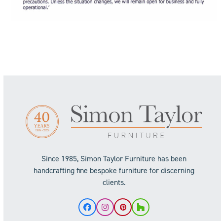
Since 1985, Simon Taylor Furniture has been
handcrafting fine bespoke furniture for discerning
clients.
Facebook
Instagram
Pinterest
Houzz