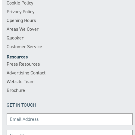
Cookie Policy
Privacy Policy
Opening Hours
Areas We Cover
Quooker
Customer Service
Resources
Press Resources
Advertising Contact
Website Team
Brochure
GET IN TOUCH