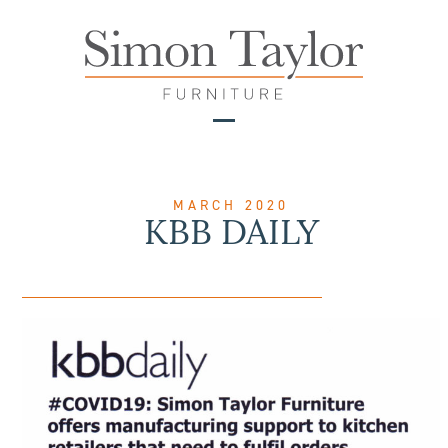
Skip
to
content
Open
Close
mobile
mobile
menu
menu
MARCH 2020
KBB DAILY