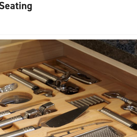
Seating