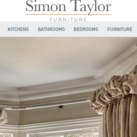
KITCHENS
BATHROOMS
BEDROOMS
FURNITURE