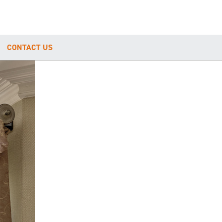
CONTACT US