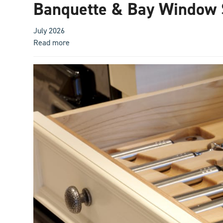
Banquette & Bay Window 
July 2026
Read more