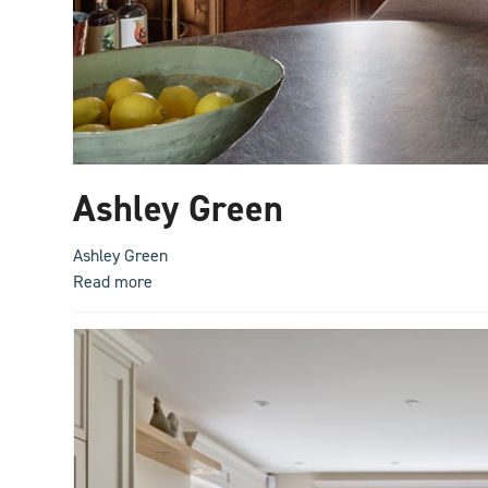
Ashley Green
Ashley Green
Read more