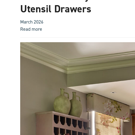
Utensil Drawers
March 2026
Read more