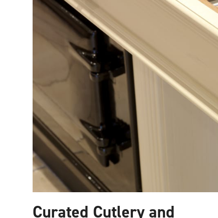
Curated Cutlery and