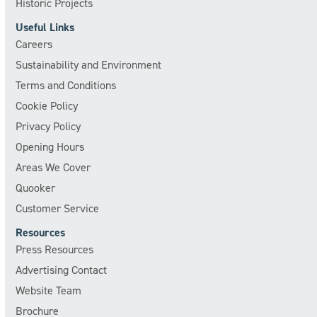
Historic Projects
Useful Links
Careers
Sustainability and Environment
Terms and Conditions
Cookie Policy
Privacy Policy
Opening Hours
Areas We Cover
Quooker
Customer Service
Resources
Press Resources
Advertising Contact
Website Team
Brochure