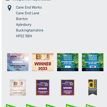
Cane End Works
Cane End Lane
Bierton
Aylesbury
Buckinghamshire
HP22 5BH