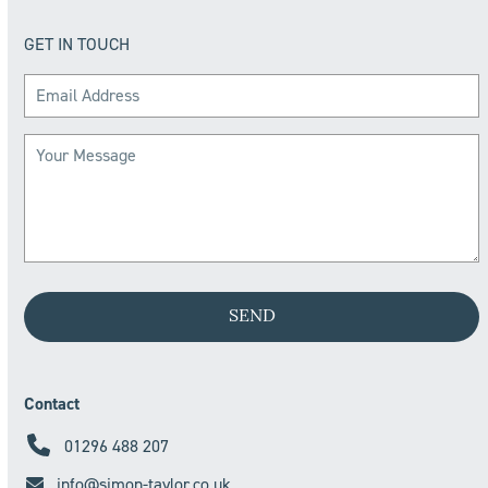
GET IN TOUCH
Contact
01296 488 207
info@simon-taylor.co.uk