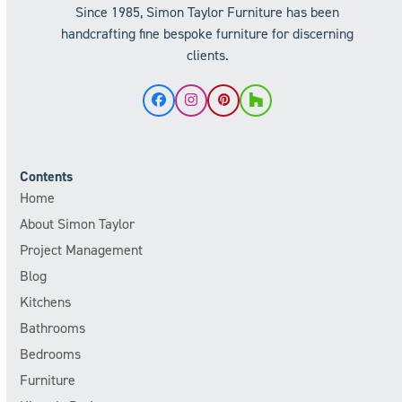
Since 1985, Simon Taylor Furniture has been
handcrafting fine bespoke furniture for discerning
clients.
Facebook
Instagram
Pinterest
Houzz
Contents
Home
About Simon Taylor
Project Management
Blog
Kitchens
Bathrooms
Bedrooms
Furniture