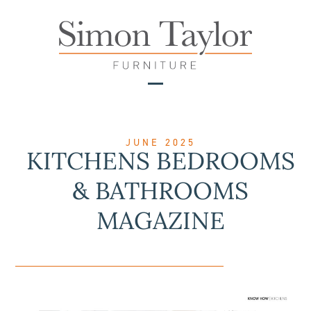
Skip
to
content
Open
Close
mobile
mobile
menu
menu
JUNE 2025
KITCHENS BEDROOMS
& BATHROOMS
MAGAZINE