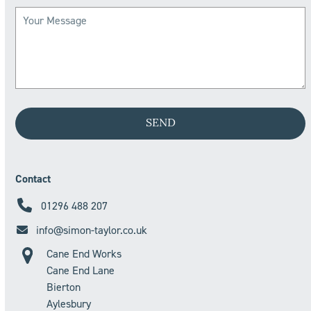
Contact
01296 488 207
info@simon-taylor.co.uk
Cane End Works
Cane End Lane
Bierton
Aylesbury