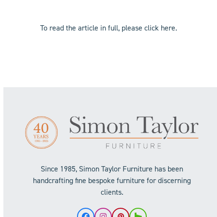
To read the article in full, please click
here
.
Since 1985, Simon Taylor Furniture has been
handcrafting fine bespoke furniture for discerning
clients.