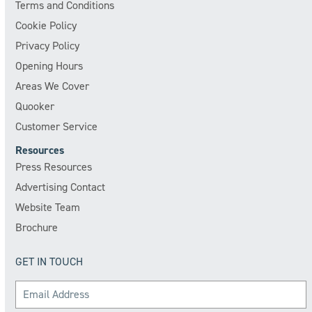
Terms and Conditions
Cookie Policy
Privacy Policy
Opening Hours
Areas We Cover
Quooker
Customer Service
Resources
Press Resources
Advertising Contact
Website Team
Brochure
GET IN TOUCH