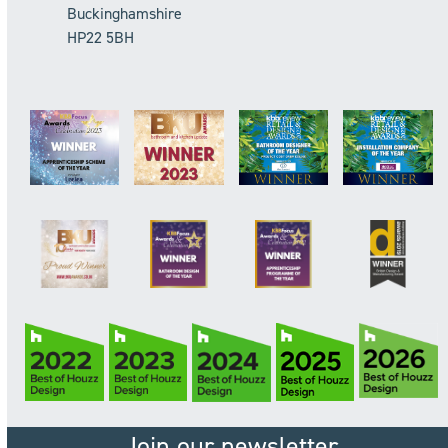
Buckinghamshire
HP22 5BH
Join our newsletter