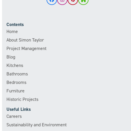
Facebook
Instagram
Pinterest
Houzz
Contents
Home
About Simon Taylor
Project Management
Blog
Kitchens
Bathrooms
Bedrooms
Furniture
Historic Projects
Useful Links
Careers
Sustainability and Environment