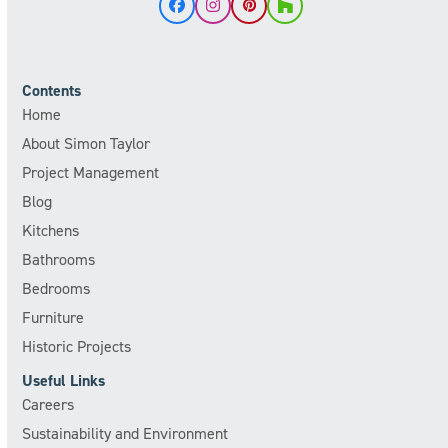
Facebook
Instagram
Pinterest
Houzz
Contents
Home
About Simon Taylor
Project Management
Blog
Kitchens
Bathrooms
Bedrooms
Furniture
Historic Projects
Useful Links
Careers
Sustainability and Environment