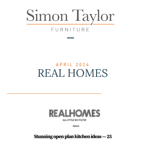
Skip
to
content
Open
Close
mobile
mobile
menu
menu
APRIL 2024
REAL HOMES