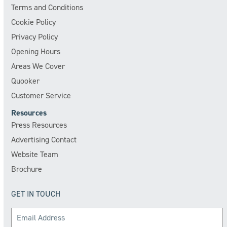
Terms and Conditions
Cookie Policy
Privacy Policy
Opening Hours
Areas We Cover
Quooker
Customer Service
Resources
Press Resources
Advertising Contact
Website Team
Brochure
GET IN TOUCH