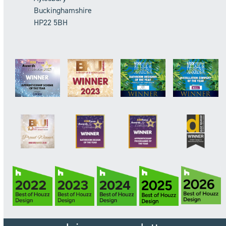
Buckinghamshire
HP22 5BH