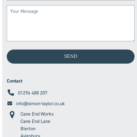
Contact
01296 488 207
info@simon-taylor.co.uk
Cane End Works
Cane End Lane
Bierton
Aylesbury