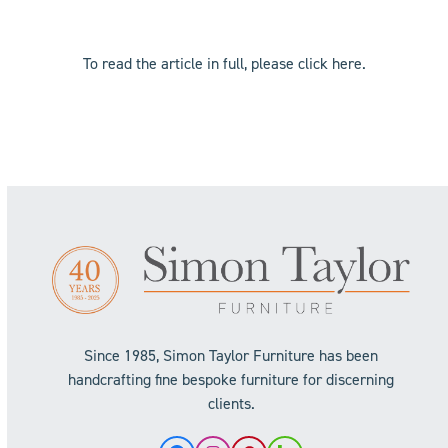
To read the article in full, please click
here
.
Since 1985, Simon Taylor Furniture has been
handcrafting fine bespoke furniture for discerning
clients.