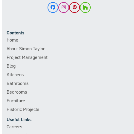
Facebook
Instagram
Pinterest
Houzz
Contents
Home
About Simon Taylor
Project Management
Blog
Kitchens
Bathrooms
Bedrooms
Furniture
Historic Projects
Useful Links
Careers