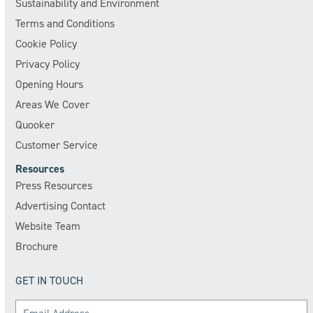
Sustainability and Environment
Terms and Conditions
Cookie Policy
Privacy Policy
Opening Hours
Areas We Cover
Quooker
Customer Service
Resources
Press Resources
Advertising Contact
Website Team
Brochure
GET IN TOUCH