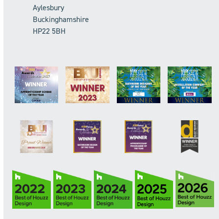
Aylesbury
Buckinghamshire
HP22 5BH