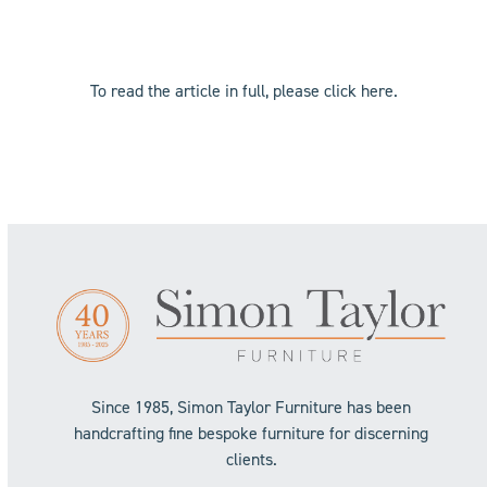
To read the article in full, please click
here
.
Since 1985, Simon Taylor Furniture has been
handcrafting fine bespoke furniture for discerning
clients.