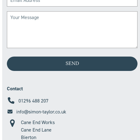
Contact
01296 488 207
info@simon-taylor.co.uk
Cane End Works
Cane End Lane
Bierton