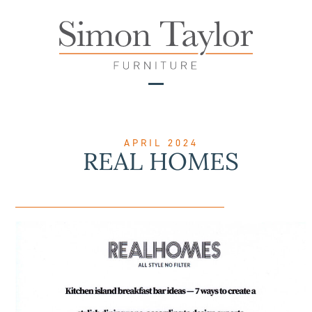
Skip
to
content
Open
Close
mobile
mobile
menu
menu
APRIL 2024
REAL HOMES