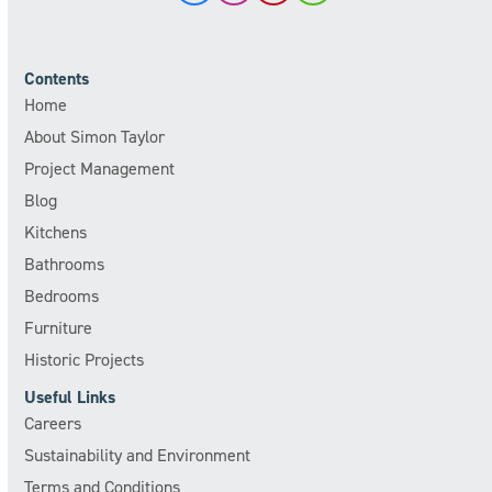
Contents
Home
About Simon Taylor
Project Management
Blog
Kitchens
Bathrooms
Bedrooms
Furniture
Historic Projects
Useful Links
Careers
Sustainability and Environment
Terms and Conditions