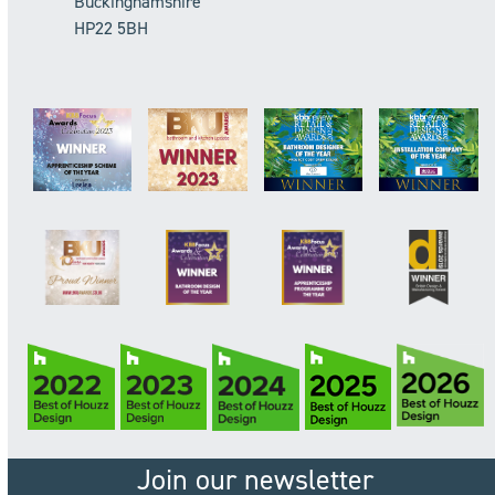
Buckinghamshire
HP22 5BH
Join our newsletter