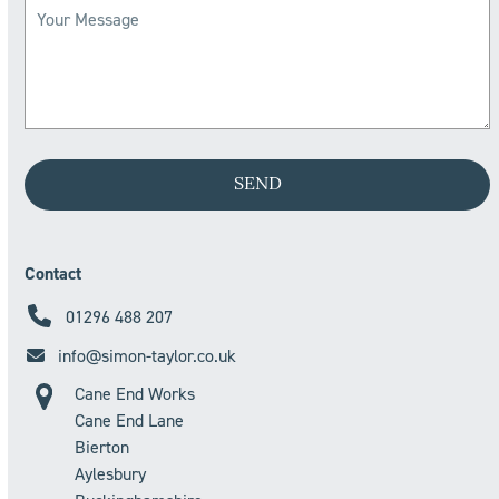
Contact
01296 488 207
info@simon-taylor.co.uk
Cane End Works
Cane End Lane
Bierton
Aylesbury