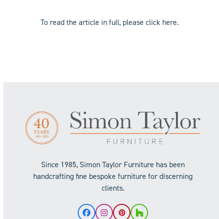
To read the article in full, please click
here
.
Since 1985, Simon Taylor Furniture has been
handcrafting fine bespoke furniture for discerning
clients.
Facebook
Instagram
Pinterest
Houzz