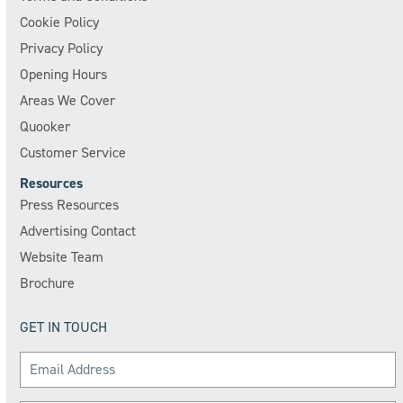
Cookie Policy
Privacy Policy
Opening Hours
Areas We Cover
Quooker
Customer Service
Resources
Press Resources
Advertising Contact
Website Team
Brochure
GET IN TOUCH