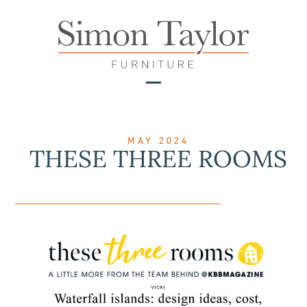
Skip
to
content
Open
Close
mobile
mobile
menu
menu
MAY 2024
THESE THREE ROOMS