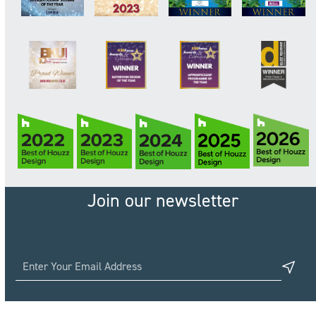
Join our newsletter