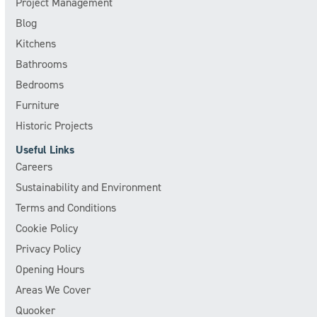
Project Management
Blog
Kitchens
Bathrooms
Bedrooms
Furniture
Historic Projects
Useful Links
Careers
Sustainability and Environment
Terms and Conditions
Cookie Policy
Privacy Policy
Opening Hours
Areas We Cover
Quooker