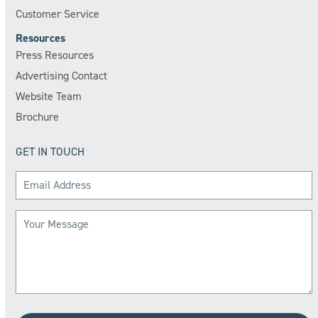
Customer Service
Resources
Press Resources
Advertising Contact
Website Team
Brochure
GET IN TOUCH