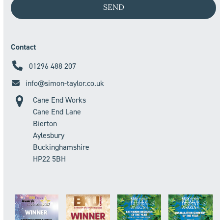
Contact
01296 488 207
info@simon-taylor.co.uk
Cane End Works
Cane End Lane
Bierton
Aylesbury
Buckinghamshire
HP22 5BH