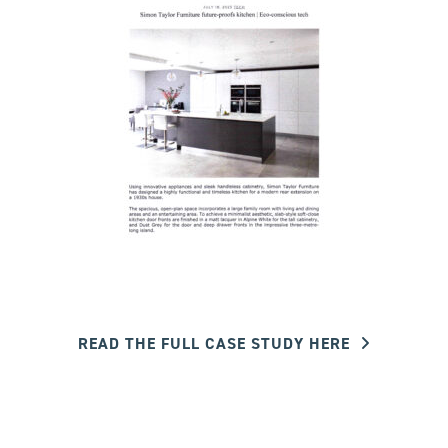
READ THE FULL CASE STUDY HERE