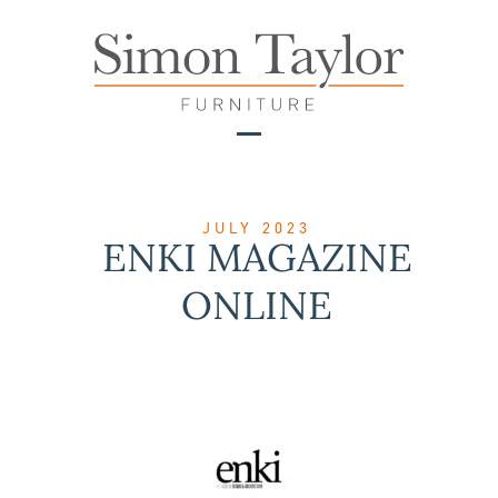
Skip
to
content
Open
Close
mobile
mobile
menu
menu
JULY 2023
ENKI MAGAZINE
ONLINE