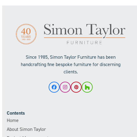
Since 1985, Simon Taylor Furniture has been
handcrafting fine bespoke furniture for discerning
clients.
Facebook
Instagram
Pinterest
Houzz
Contents
Home
About Simon Taylor