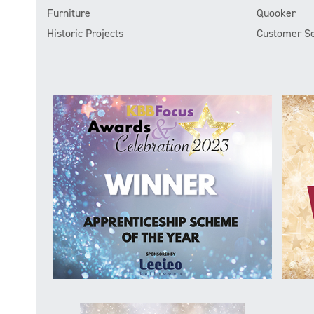
Furniture
Quooker
Historic Projects
Customer Se