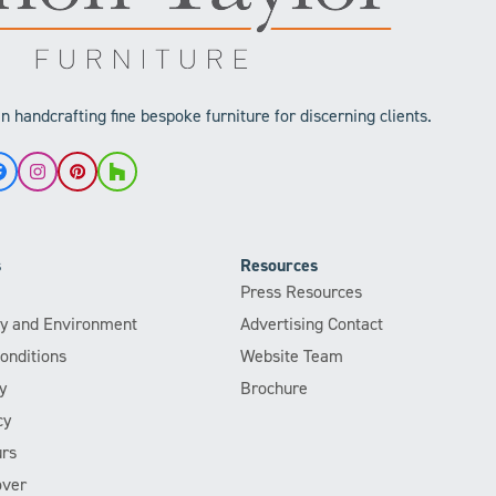
 handcrafting fine bespoke furniture for discerning clients.
Facebook
Instagram
Pinterest
Houzz
s
Resources
Press Resources
ity and Environment
Advertising Contact
onditions
Website Team
y
Brochure
cy
rs
over