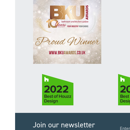
Join our newsletter