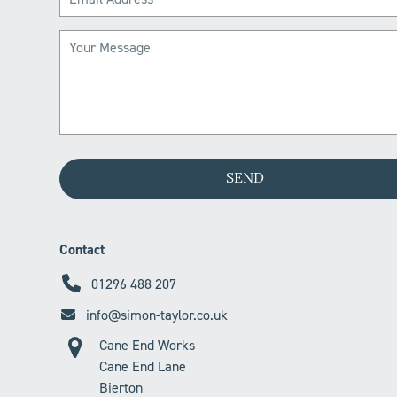
Contact
01296 488 207
info@simon-taylor.co.uk
Cane End Works
Cane End Lane
Bierton