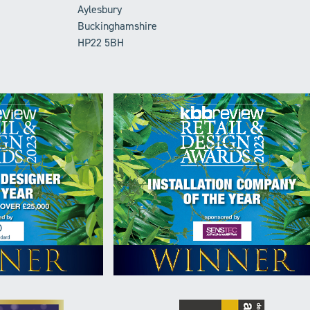
Aylesbury
Buckinghamshire
HP22 5BH