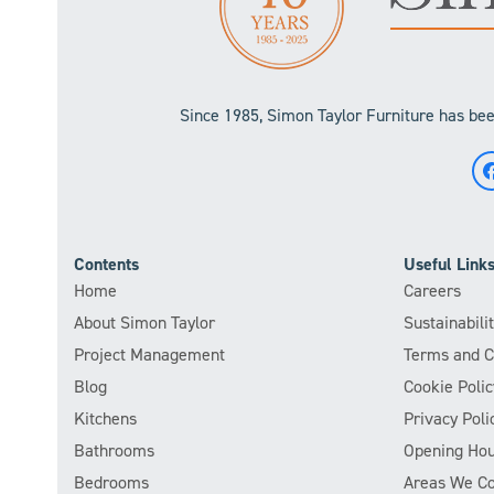
Since 1985, Simon Taylor Furniture has been
Contents
Useful Link
Home
Careers
About Simon Taylor
Sustainabil
Project Management
Terms and C
Blog
Cookie Polic
Kitchens
Privacy Poli
Bathrooms
Opening Hou
Bedrooms
Areas We C