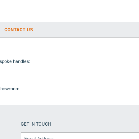
CONTACT US
espoke handles:
e showroom
GET IN TOUCH