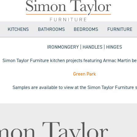
KITCHENS
BATHROOMS
BEDROOMS
FURNITURE
IRONMONGERY | HANDLES | HINGES
Simon Taylor Furniture kitchen projects featuring Armac Martin b
Green Park
Samples are available to view at the Simon Taylor Furnitur