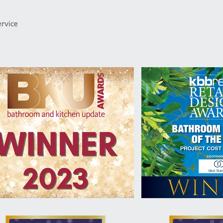
rvice