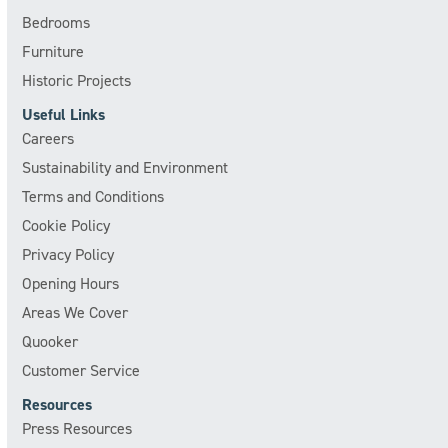
Bedrooms
Furniture
Historic Projects
Useful Links
Careers
Sustainability and Environment
Terms and Conditions
Cookie Policy
Privacy Policy
Opening Hours
Areas We Cover
Quooker
Customer Service
Resources
Press Resources