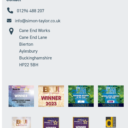
01296 488 207
info@simon-taylor.co.uk
Cane End Works
Cane End Lane
Bierton
Aylesbury
Buckinghamshire
HP22 5BH