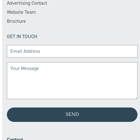
Advertising Contact
Website Team
Brochure
GET IN TOUCH
Contact