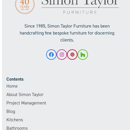
Since 1985, Simon Taylor Furniture has been
handcrafting fine bespoke furniture for discerning
clients.
Facebook
Instagram
Pinterest
Houzz
Contents
Home
About Simon Taylor
Project Management
Blog
Kitchens
Bathrooms