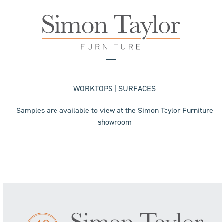
Skip
to
content
Open
Close
mobile
mobile
WORKTOPS | SURFACES
menu
menu
Samples are available to view at the Simon Taylor Furniture
showroom