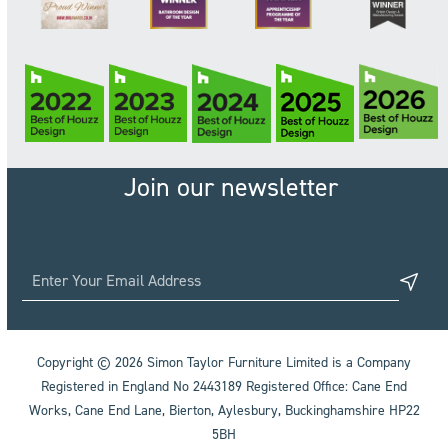
Join our newsletter
Copyright © 2026 Simon Taylor Furniture Limited is a Company
Registered in England No 2443189 Registered Office: Cane End
Works, Cane End Lane, Bierton, Aylesbury, Buckinghamshire HP22
5BH