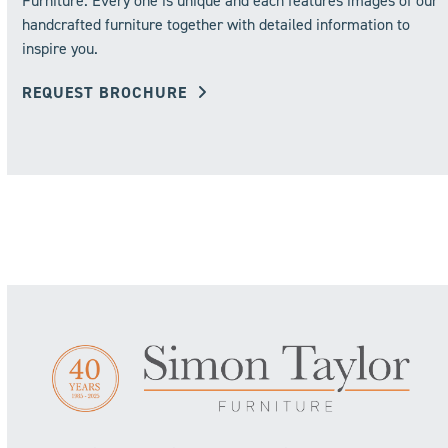
Furniture. Every one is unique and each features images of our
handcrafted furniture together with detailed information to
inspire you.
REQUEST BROCHURE