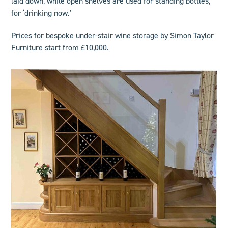
laid down, while open shelves are used for standing bottles,
for ‘drinking now.’
Prices for
bespoke under-stair wine storage
by Simon Taylor
Furniture start from £10,000.