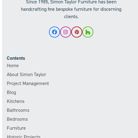
Since 1985, Simon Taylor Furniture has been
handcrafting fine bespoke furniture for discerning
clients.
Facebook
Instagram
Pinterest
Houzz
Contents
Home
About Simon Taylor
Project Management
Blog
Kitchens
Bathrooms
Bedrooms
Furniture
Historic Projects