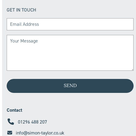
GET IN TOUCH
Contact
01296 488 207
info@simon-taylor.co.uk