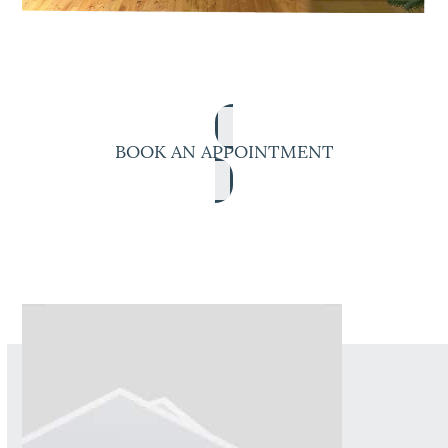
BOOK AN APPOINTMENT