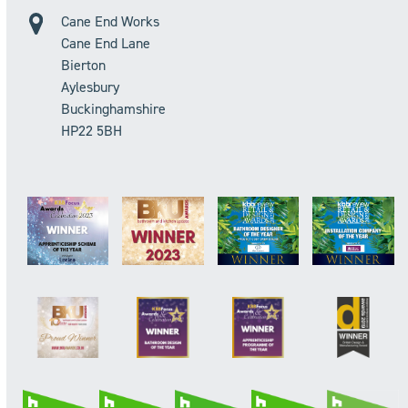
Cane End Works
Cane End Lane
Bierton
Aylesbury
Buckinghamshire
HP22 5BH