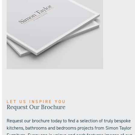
LET US INSPIRE YOU
Request Our Brochure
Request our brochure today to find a selection of truly bespoke
kitchens, bathrooms and bedrooms projects from Simon Taylor