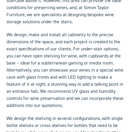
staircase above it. However, this area can provide the ideal
conditions for preserving wines, and, at Simon Taylor
Furniture, we are specialists at designing
bespoke wine
storage solutions
under the stairs.
We design, make and install all cabinetry to the precise
dimensions of the space, and each project is created to the
exact specifications of our clients. For under-stair options,
you can have open shelving for wine, with cupboards at the
base – ideal for a subterranean gaming or media room.
Alternatively, you can showcase your wines in a special wine
cave with glass fronts and with LED lighting to make a
feature of it at night; a stunning way to add a talking point in
an entrance hall. We recommend UV glass and humidity
controls for wine preservation and we can incorporate these
additions into our quotations.
We design the shelving in several configurations, with single
bottle shelves or cross shelves for bottles that need to be