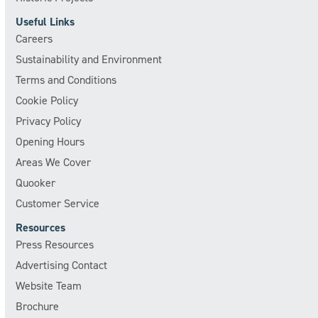
Useful Links
Careers
Sustainability and Environment
Terms and Conditions
Cookie Policy
Privacy Policy
Opening Hours
Areas We Cover
Quooker
Customer Service
Resources
Press Resources
Advertising Contact
Website Team
Brochure