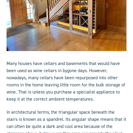
Many houses have cellars and basements that would have
been used as wine cellars in bygone days. However,
nowadays, many cellars have been repurposed into other
rooms in the home leaving little room for the bulk storage of
wine. That is unless you purchase a specialist appliance to
keep it at the correct ambient temperatures.
In architectural terms, the triangular space beneath the
stairs is known as a spandrel. Its angular shape means that it
can often be quite a dark and cool area because of the