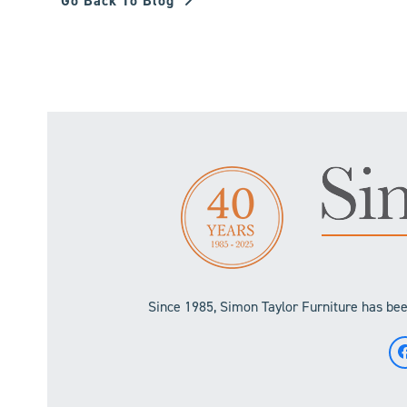
Go Back To Blog
Since 1985, Simon Taylor Furniture has been