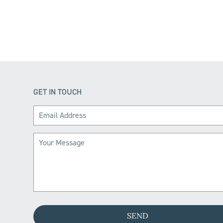
GET IN TOUCH