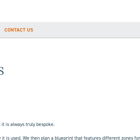
CONTACT US
S
 it is always truly bespoke.
t is used. We then plan a blueprint that features different zones fo