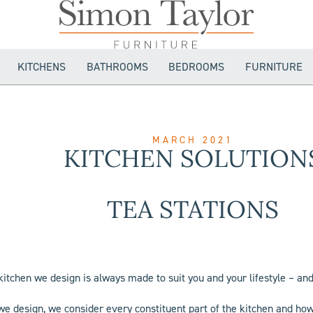
KITCHENS
BATHROOMS
BEDROOMS
FURNITURE
MARCH 2021
KITCHEN SOLUTION
TEA STATIONS
kitchen we design is always made to suit you and your lifestyle – and
e design, we consider every constituent part of the kitchen and how i