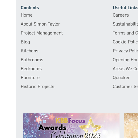
Contents
Useful Link
Home
Careers
About Simon Taylor
Sustainabil
Project Management
Terms and C
Blog
Cookie Polic
Kitchens
Privacy Poli
Bathrooms
Opening Hou
Bedrooms
Areas We C
Furniture
Quooker
Historic Projects
Customer Se