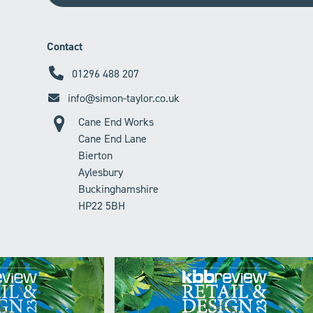
Contact
01296 488 207
info@simon-taylor.co.uk
Cane End Works
Cane End Lane
Bierton
Aylesbury
Buckinghamshire
HP22 5BH