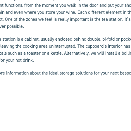
ent functions, from the moment you walk in the door and put your sh
ain and even where you store your wine. Each different element in th
xt. One of the zones we feel is really important is the tea station. I
er possible.
a station is a cabinet, usually enclosed behind double, bi-fold or poc
 leaving the cooking area uninterrupted. The cupboard’s interior has
cals such as a toaster or a kettle. Alternatively, we will install a boil
for your hot drink.
re information about the ideal storage solutions for your next
bespo