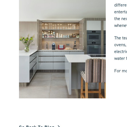
differ
entert
the ne
whenev
The te
ovens,
electri
water 
For mo