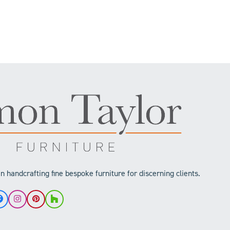
 handcrafting fine bespoke furniture for discerning clients.
Facebook
Instagram
Pinterest
Houzz