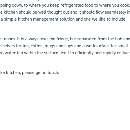
opping down, to where you keep refrigerated food to where you cook,
e kitchen should be well thought out and it should flow seamlessly i
t’s a simple kitchen management solution and one we like to include
ket doors. It is always near the fridge, but separated from the hob an
 shelves for tea, coffee, mugs and cups and a worksurface for small
ing water tap within the surface itself to efficiently and rapidly delive
ke kitchen
, please
get in touch
.