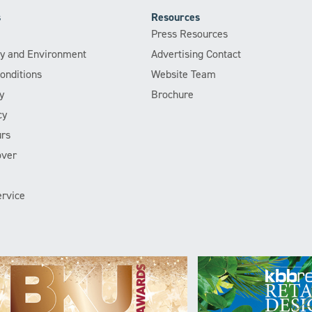
s
Resources
Press Resources
ity and Environment
Advertising Contact
onditions
Website Team
y
Brochure
cy
rs
over
rvice