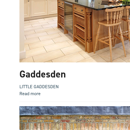
Gaddesden
LITTLE GADDESDEN
Read more