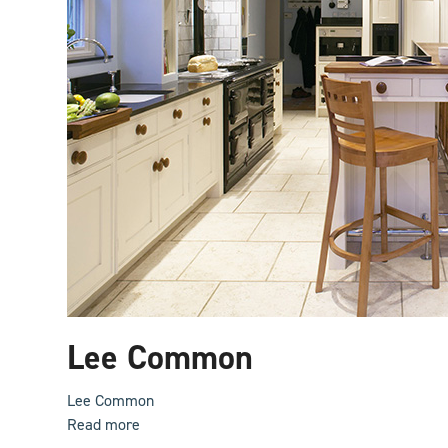
Lee Common
Lee Common
Read more