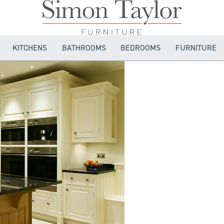
KITCHENS
BATHROOMS
BEDROOMS
FURNITURE