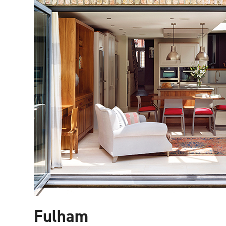
Fulham