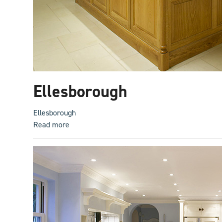
Ellesborough
Ellesborough
Read more