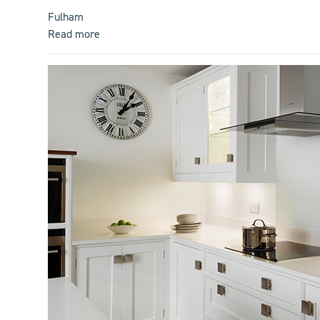
Fulham
Read more