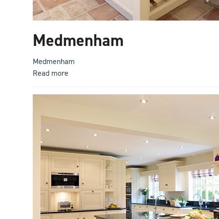
Medmenham
Medmenham
Read more