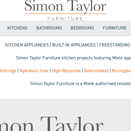
KITCHENS
BATHROOMS
BEDROOMS
FURNITURE
KITCHEN APPLIANCES | BUILT-IN APPLIANCES | FREESTANDIN
Simon Taylor Furniture kitchen projects featuring Miele app
Ashridge
|
Aylesbury Vale
|
High Wycombe
|
Beaconsfield
|
Bovingdo
Simon Taylor Furniture is a Miele authorised retaile