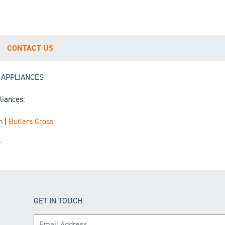
CONTACT US
G APPLIANCES
liances:
n
|
Butlers Cross
r
GET IN TOUCH