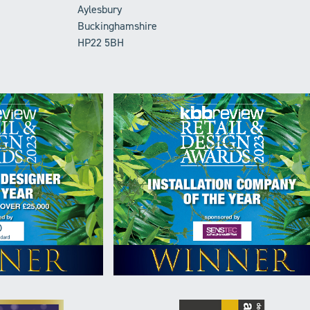
Aylesbury
Buckinghamshire
HP22 5BH