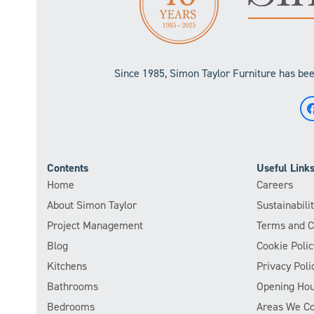
Since 1985, Simon Taylor Furniture has been
Contents
Useful Link
Home
Careers
About Simon Taylor
Sustainabil
Project Management
Terms and C
Blog
Cookie Polic
Kitchens
Privacy Poli
Bathrooms
Opening Hou
Bedrooms
Areas We C