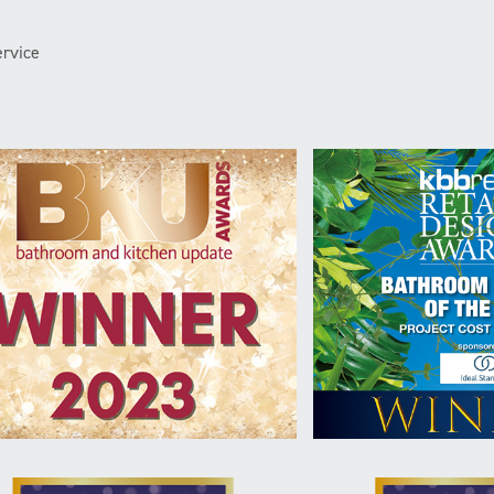
rvice