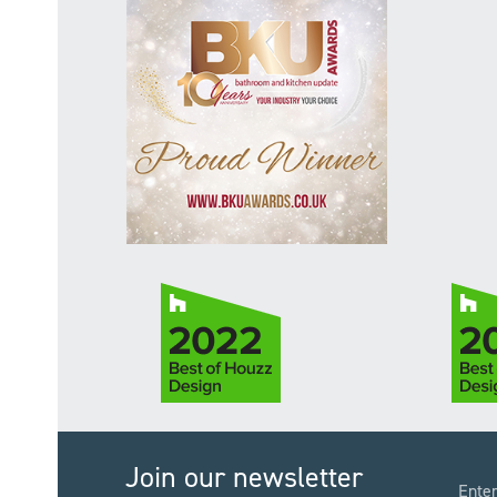
Join our newsletter