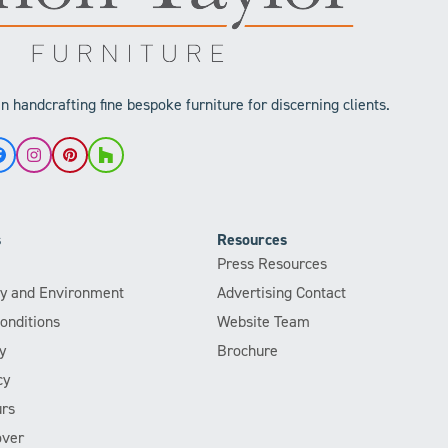
 handcrafting fine bespoke furniture for discerning clients.
Facebook
Instagram
Pinterest
Houzz
s
Resources
Press Resources
ity and Environment
Advertising Contact
onditions
Website Team
y
Brochure
cy
rs
over