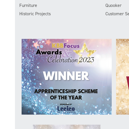
Furniture
Quooker
Historic Projects
Customer Se