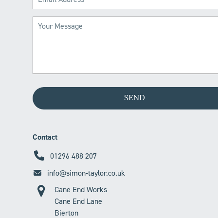
Contact
01296 488 207
info@simon-taylor.co.uk
Cane End Works
Cane End Lane
Bierton