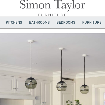
KITCHENS
BATHROOMS
BEDROOMS
FURNITURE