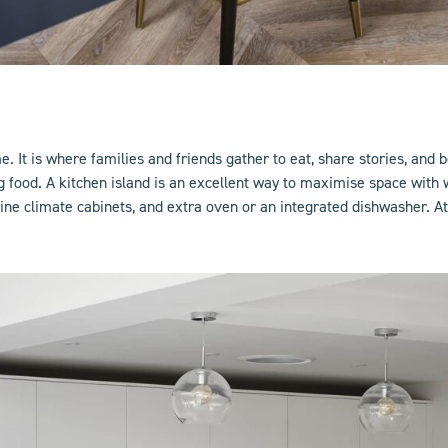
 It is where families and friends gather to eat, share stories, and b
ng food. A
kitchen island
is an excellent way to maximise space with w
ne climate cabinets, and extra oven or an integrated dishwasher. At