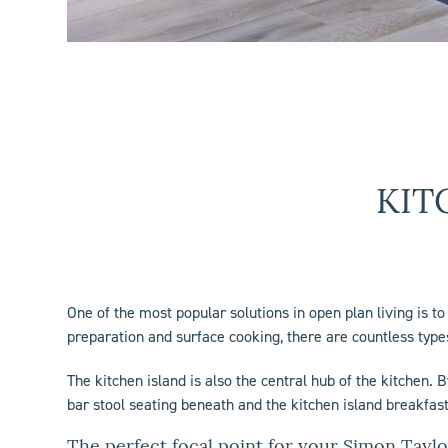
KIT
One of the most popular solutions in open plan living is t
preparation and surface cooking, there are countless types
The
kitchen island
is also the central hub of the kitchen. 
bar stool seating beneath and the
kitchen island
breakfast
The perfect focal point for your Simon Taylo