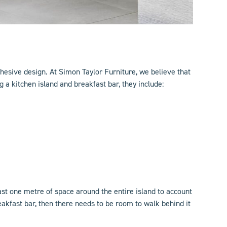
ohesive design. At Simon Taylor Furniture, we believe that
 a kitchen island and breakfast bar, they include:
st one metre of space around the entire island to account
akfast bar, then there needs to be room to walk behind it