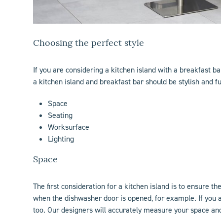
Choosing the perfect style
If you are considering a
kitchen island
with a breakfast bar
a kitchen island and breakfast bar should be stylish and f
Space
Seating
Worksurface
Lighting
Space
The first consideration for a
kitchen island
is to ensure th
when the dishwasher door is opened, for example. If you 
too. Our designers will accurately measure your space an