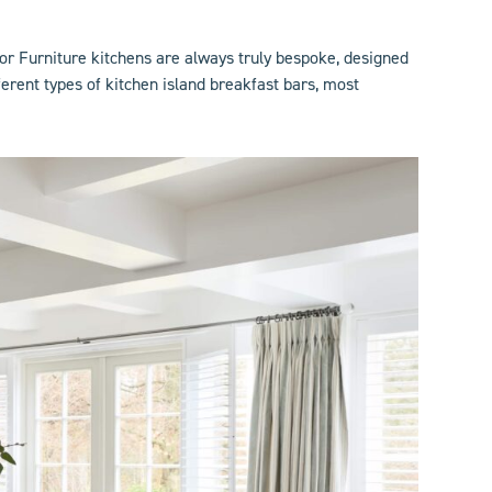
lor Furniture kitchens are always truly bespoke, designed
rent types of kitchen island breakfast bars, most