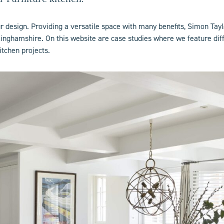
ur design. Providing a versatile space with many benefits, Simon Tay
nghamshire. On this website are case studies where we feature diffe
itchen projects.