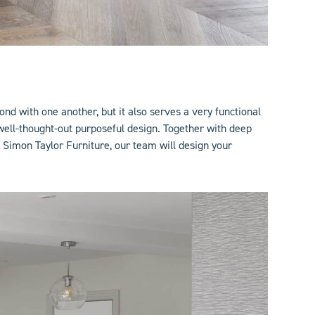
ond with one another, but it also serves a very functional
ell-thought-out purposeful design. Together with deep
 Simon Taylor Furniture, our team will design your