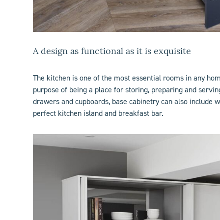
A design as functional as it is exquisite
The
kitchen
is one of the most essential rooms in any home.
purpose of being a place for storing, preparing and servi
drawers and cupboards, base cabinetry can also include wi
perfect
kitchen island
and breakfast bar.