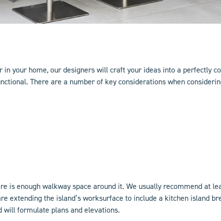
 in your home, our designers will craft your ideas into a perfectly c
unctional. There are a number of key considerations when considering
ere is enough walkway space around it. We usually recommend at lea
are extending the island’s worksurface to include a
kitchen island
bre
d will formulate plans and elevations.