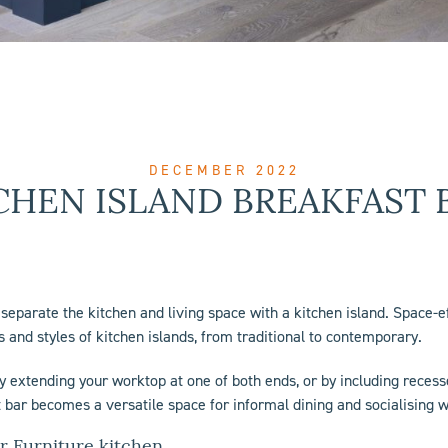
DECEMBER 2022
CHEN ISLAND BREAKFAST 
o separate the kitchen and living space with a
kitchen island
. Space-ef
 and styles of kitchen islands, from traditional to contemporary.
By extending your worktop at one of both ends, or by including recesse
 bar becomes a versatile space for informal dining and socialising w
r Furniture kitchen.