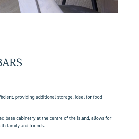
BARS
ficient, providing additional storage, ideal for food
d base cabinetry at the centre of the island, allows for
ith family and friends.