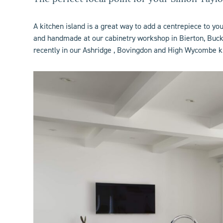
A
kitchen island
is a great way to add a centrepiece to yo
and handmade at our cabinetry workshop in Bierton, Bucki
recently in our
Ashridge
,
Bovingdon
and
High Wycombe
k