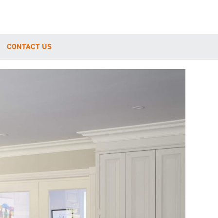
CONTACT US